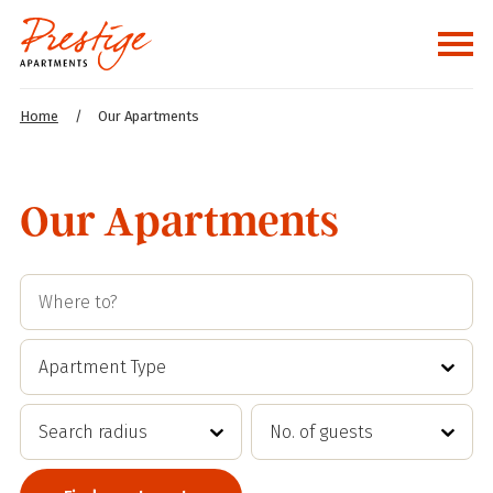
Home
/
Our Apartments
Our Apartments