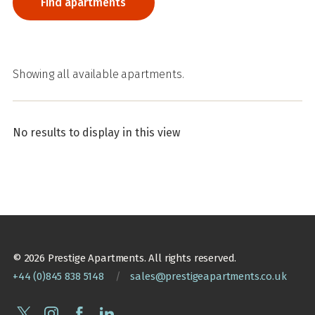
Showing all available apartments.
No results to display in this view
© 2026 Prestige Apartments. All rights reserved.
+44 (0)845 838 5148
/
sales@prestigeapartments.co.uk