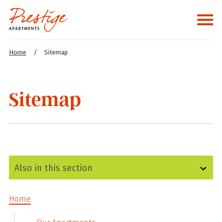
Home
/
Sitemap
Sitemap
Home