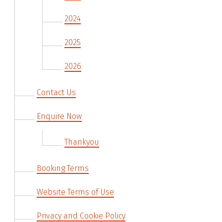
2024
2025
2026
Contact Us
Enquire Now
Thankyou
Booking Terms
Website Terms of Use
Privacy and Cookie Policy