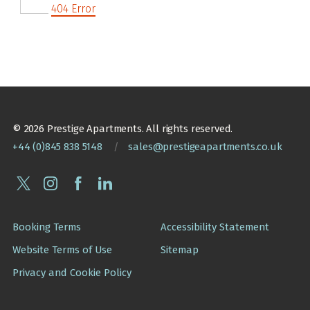
404 Error
© 2026 Prestige Apartments. All rights reserved.
+44 (0)845 838 5148
/
sales@prestigeapartments.co.uk
Booking Terms
Accessibility Statement
Website Terms of Use
Sitemap
Privacy and Cookie Policy