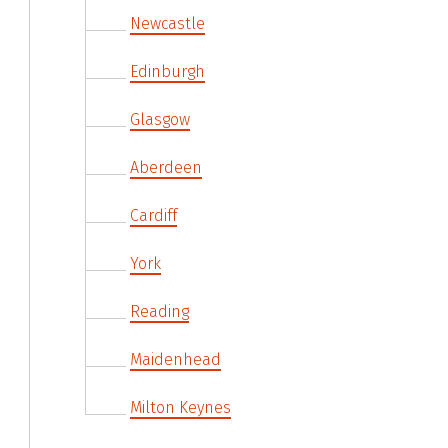
Newcastle
Edinburgh
Glasgow
Aberdeen
Cardiff
York
Reading
Maidenhead
Milton Keynes