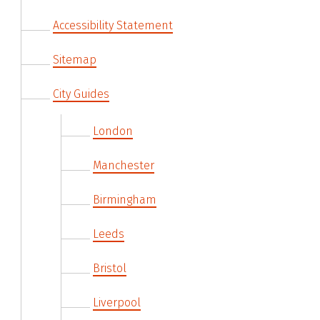
Accessibility Statement
Sitemap
City Guides
London
Manchester
Birmingham
Leeds
Bristol
Liverpool