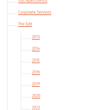
Our Apartments
Corporate Services
The Edit
2013
2014
2015
2016
2019
2020
2023