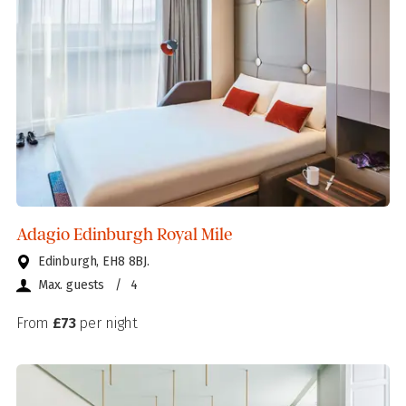
Adagio Edinburgh Royal Mile
Edinburgh, EH8 8BJ.
Max. guests
/
4
From
£73
per night