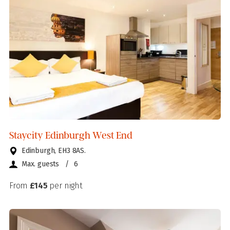
Staycity Edinburgh West End
Edinburgh, EH3 8AS.
Max. guests
/
6
From
£145
per night