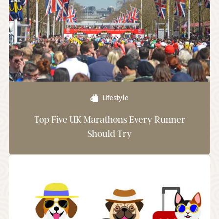
Lifestyle
Top Five UK Marathons Every Runner
Should Try