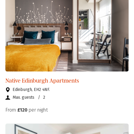
Native Edinburgh Apartments
Edinburgh, EH2 4NF.
Max. guests
/
2
From
£120
per night