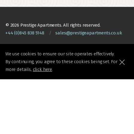
© 2026 Prestige Apartments. All rights reserved.
+44 (0)845 838 5148
/
sales@prestigeapartments.co.uk
We use cookies to ensure our site operates effectively.
By continuing, you agree to these cookies being set. For
Booking Terms
Accessibility Statement
more details,
click here
.
Website Terms of Use
Sitemap
Privacy and Cookie Policy