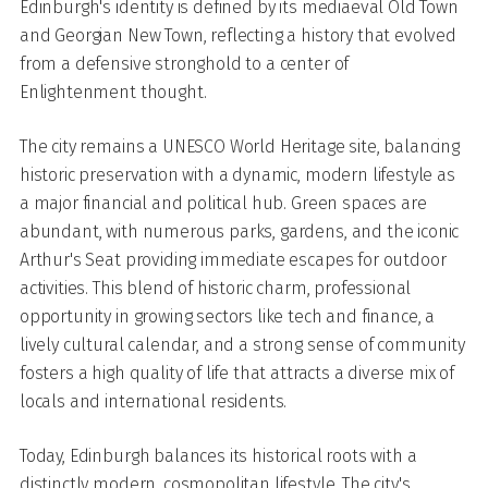
Edinburgh's identity is defined by its mediaeval Old Town
and Georgian New Town, reflecting a history that evolved
from a defensive stronghold to a center of
Enlightenment thought.
The city remains a UNESCO World Heritage site, balancing
historic preservation with a dynamic, modern lifestyle as
a major financial and political hub. Green spaces are
abundant, with numerous parks, gardens, and the iconic
Arthur's Seat providing immediate escapes for outdoor
activities. This blend of historic charm, professional
opportunity in growing sectors like tech and finance, a
lively cultural calendar, and a strong sense of community
fosters a high quality of life that attracts a diverse mix of
locals and international residents.
Today, Edinburgh balances its historical roots with a
distinctly modern, cosmopolitan lifestyle. The city's