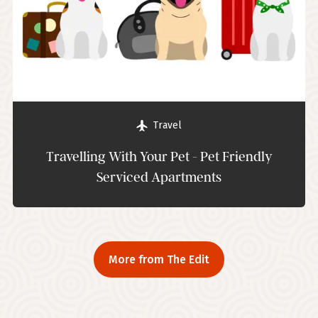
Travel
Travelling With Your Pet - Pet Friendly
Serviced Apartments
More from The Edit