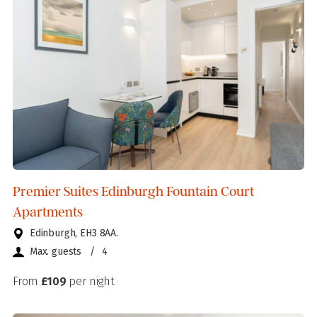
Premier Suites Edinburgh Fountain Court
Apartments
Edinburgh, EH3 8AA.
Max. guests
/
4
From
£109
per night