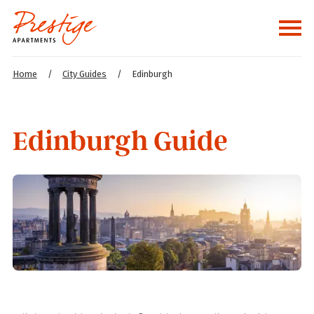
Home
/
City Guides
/
Edinburgh
Edinburgh Guide