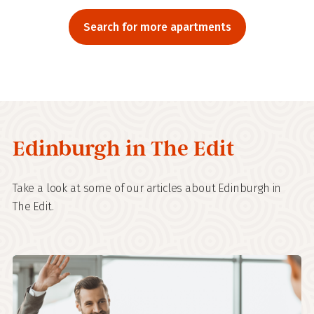
Search for more apartments
Edinburgh in The Edit
Take a look at some of our articles about Edinburgh in
The Edit.