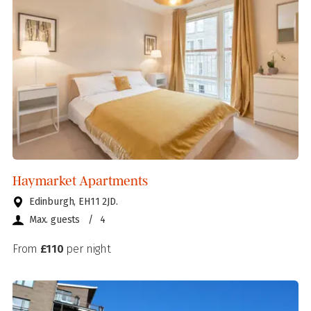
Haymarket Apartments
Edinburgh, EH11 2JD.
Max. guests
/
4
From
£110
per night