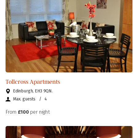
Tollcross Apartments
Edinburgh, EH3 9QN.
Max. guests
/
4
From
£100
per night