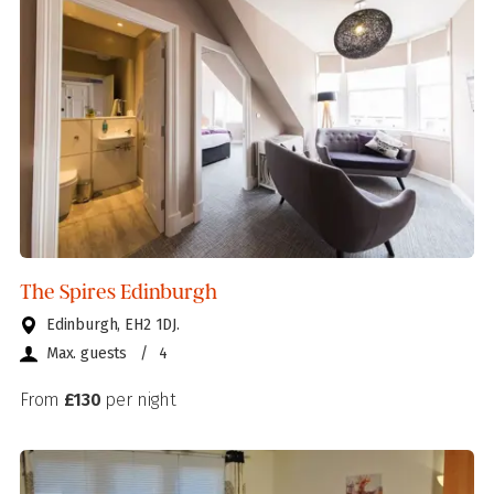
The Spires Edinburgh
Edinburgh, EH2 1DJ.
Max. guests
/
4
From
£130
per night