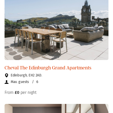
Cheval The Edinburgh Grand Apartments
Edinburgh, EH2 2AD.
Max. guests
/
6
From
£0
per night