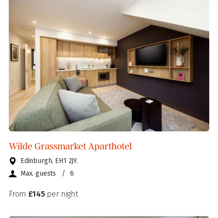
Wilde Grassmarket Aparthotel
Edinburgh, EH1 2JY.
Max. guests
/
6
From
£145
per night