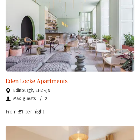
Eden Locke Apartments
Edinburgh, EH2 4JN.
Max. guests
/
2
From
£1
per night