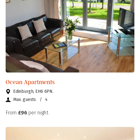
Ocean Apartments
Edinburgh, EH6 6PN.
Max. guests
/
4
From
£96
per night