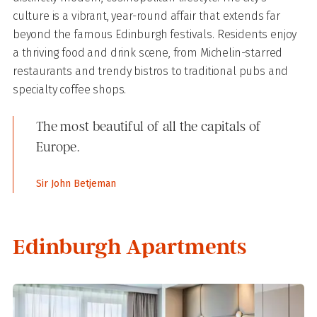
culture is a vibrant, year-round affair that extends far
beyond the famous Edinburgh festivals. Residents enjoy
a thriving food and drink scene, from Michelin-starred
restaurants and trendy bistros to traditional pubs and
specialty coffee shops.
The most beautiful of all the capitals of
Europe.
Sir John Betjeman
Edinburgh Apartments