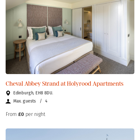
Cheval Abbey Strand at Holyrood Apartments
Edinburgh, EH8 8DU.
Max. guests
/
4
From
£0
per night