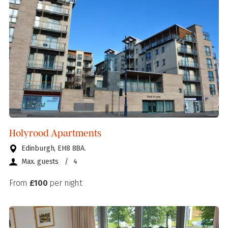
Holyrood Apartments
Edinburgh, EH8 8BA.
Max. guests
/
4
From
£100
per night