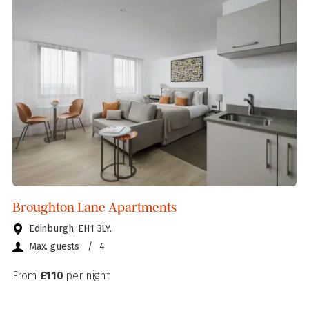
Broughton Lane Apartments
Edinburgh, EH1 3LY.
Max. guests
/
4
From
£110
per night