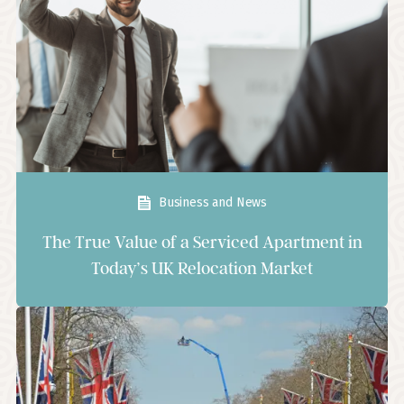
Business and News
The True Value of a Serviced Apartment in
Today’s UK Relocation Market