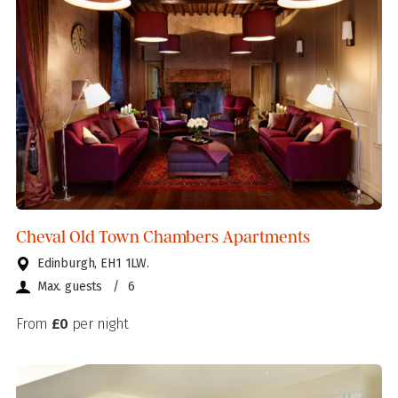
Cheval Old Town Chambers Apartments
Edinburgh, EH1 1LW.
Max. guests
/
6
From
£0
per night