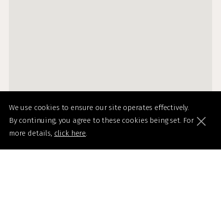
We use cookies to ensure our site operates effectively.
By continuing, you agree to these cookies being set. For
more details,
click here
.