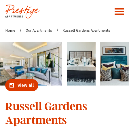
Home
/
Our Apartments
/
Russell Gardens Apartments
View all
Russell Gardens
Apartments