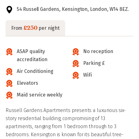
54 Russell Gardens, Kensington, London, W14 8EZ.
£250
From
per night
ASAP quality
No reception
accreditation
Parking £
Air Conditioning
WiFi
Elevators
Maid service weekly
Russell Gardens Apartments presents a luxurious six-
story residential building, compromising of 13
apartments, ranging from 1 bedroom through to 3
bedrooms. Kensington is known for its beautiful tree-