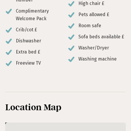
High chair £
Complimentary
Pets allowed £
Welcome Pack
Room safe
Crib/cot £
Sofa beds available £
Dishwasher
Washer/Dryer
Extra bed £
Washing machine
Freeview TV
Location Map