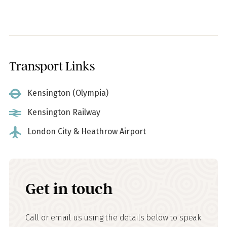
Transport Links
Kensington (Olympia)
Kensington Railway
London City & Heathrow Airport
Get in touch
Call or email us using the details below to speak