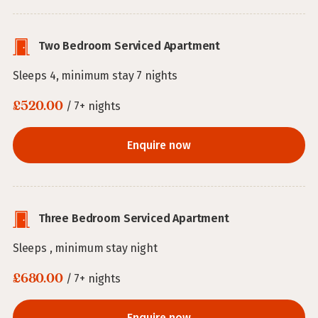
Two Bedroom Serviced Apartment
Sleeps 4, minimum stay 7 nights
£520.00
/ 7+ nights
Enquire now
Three Bedroom Serviced Apartment
Sleeps , minimum stay night
£680.00
/ 7+ nights
Enquire now