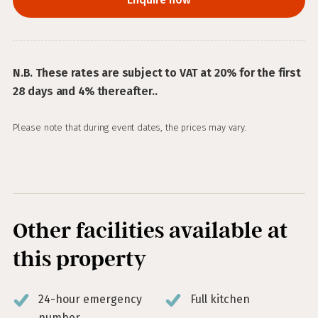
N.B. These rates are subject to VAT at 20% for the first
28 days and 4% thereafter..
Please note that during event dates, the prices may vary.
Other facilities available at
this property
24-hour emergency
Full kitchen
number