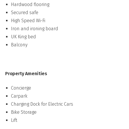
Hardwood flooring
Secured safe
High Speed Wi-Fi
Iron and ironing board
UK King bed
Balcony
Property Amenities
Concierge
Carpark
Charging Dock for Electric Cars
Bike Storage
Lift