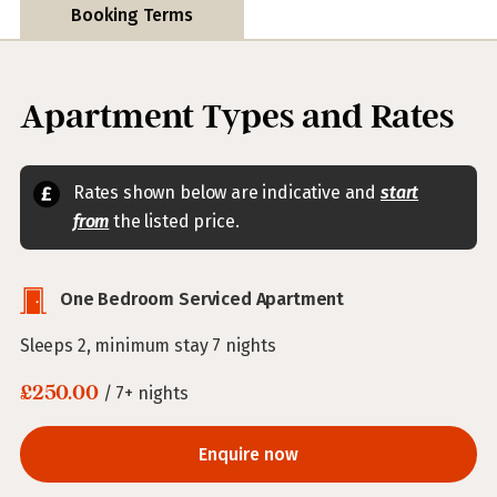
Booking Terms
Apartment Types and Rates
Rates shown below are indicative and
start
from
the listed price.
One Bedroom Serviced Apartment
Sleeps 2, minimum stay 7 nights
£250.00
/ 7+ nights
Enquire now