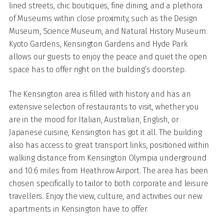
lined streets, chic boutiques, fine dining, and a plethora
of Museums within close proximity, such as the Design
Museum, Science Museum, and Natural History Museum.
Kyoto Gardens, Kensington Gardens and Hyde Park
allows our guests to enjoy the peace and quiet the open
space has to offer right on the building’s doorstep.
The Kensington area is filled with history and has an
extensive selection of restaurants to visit, whether you
are in the mood for Italian, Australian, English, or
Japanese cuisine, Kensington has got it all. The building
also has access to great transport links, positioned within
walking distance from Kensington Olympia underground
and 10.6 miles from Heathrow Airport. The area has been
chosen specifically to tailor to both corporate and leisure
travellers. Enjoy the view, culture, and activities our new
apartments in Kensington have to offer.