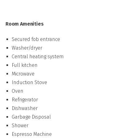
Room Amenities
Secured fob entrance
Washer/dryer
Central heating system
Full kitchen
Microwave
Induction Stove
Oven
Refrigerator
Dishwasher
Garbage Disposal
Shower
Espresso Machine