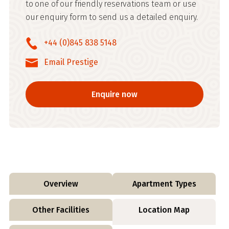
to one of our friendly reservations team or use
our enquiry form to send us a detailed enquiry.
+44 (0)845 838 5148
Email Prestige
Enquire now
Overview
Apartment Types
Other Facilities
Location Map