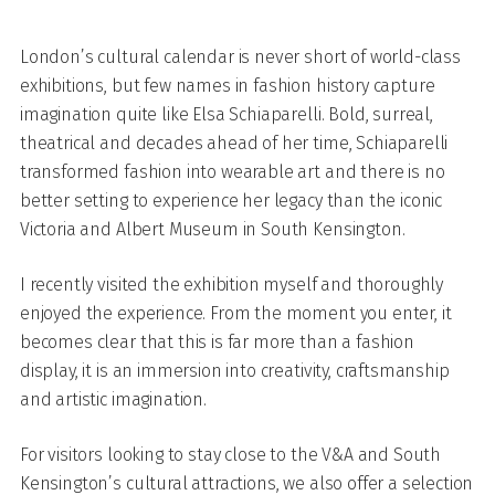
London’s cultural calendar is never short of world-class
exhibitions, but few names in fashion history capture
imagination quite like Elsa Schiaparelli. Bold, surreal,
theatrical and decades ahead of her time, Schiaparelli
transformed fashion into wearable art and there is no
better setting to experience her legacy than the iconic
Victoria and Albert Museum in South Kensington.
I recently visited the exhibition myself and thoroughly
enjoyed the experience. From the moment you enter, it
becomes clear that this is far more than a fashion
display, it is an immersion into creativity, craftsmanship
and artistic imagination.
For visitors looking to stay close to the V&A and South
Kensington’s cultural attractions, we also offer a selection