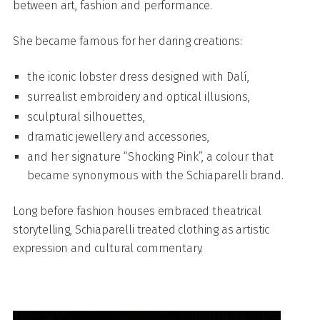
between art, fashion and performance.
She became famous for her daring creations:
the iconic lobster dress designed with Dalí,
surrealist embroidery and optical illusions,
sculptural silhouettes,
dramatic jewellery and accessories,
and her signature “Shocking Pink”, a colour that
became synonymous with the Schiaparelli brand.
Long before fashion houses embraced theatrical
storytelling, Schiaparelli treated clothing as artistic
expression and cultural commentary.