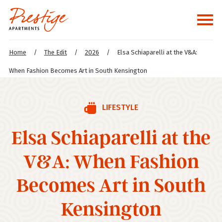
Home
/
The Edit
/
2026
/
Elsa Schiaparelli at the V&A:
When Fashion Becomes Art in South Kensington
LIFESTYLE
Elsa Schiaparelli at the
V&A: When Fashion
Becomes Art in South
Kensington