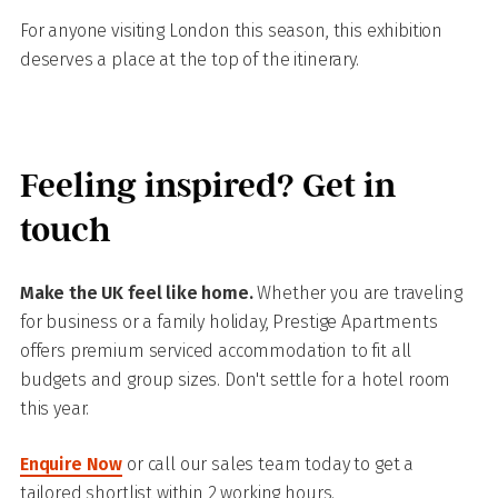
For anyone visiting London this season, this exhibition
deserves a place at the top of the itinerary.
Feeling inspired? Get in
touch
Make the UK feel like home.
Whether you are traveling
for business or a family holiday, Prestige Apartments
offers premium serviced accommodation to fit all
budgets and group sizes. Don't settle for a hotel room
this year.
Enquire Now
or call our sales team today to get a
tailored shortlist within 2 working hours.