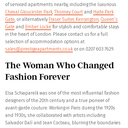
of serviced apartments nearby, including the luxurious
Cheval Gloucester Park
,
Thorney Court
and
Hyde Park
Gate
, or alternatively
Fraser Suites Kensington
,
Queen’s
Gate
and
Ember Locke
for stylish and comfortable stays
in the heart of London. Please contact us for a full
selection of accommodation options at
sales@prestigeapartments.co.uk
or on 0207 603 7629.
The Woman Who Changed
Fashion Forever
Elsa Schiaparelli was one of the most influential fashion
designers of the 20th century and a true pioneer of
avant-garde couture. Working in Paris during the 1920s
and 1930s, she collaborated with artists including
Salvador Dalí and Jean Cocteau, blurring the boundaries