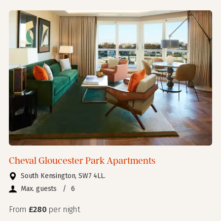
Cheval Gloucester Park Apartments
South Kensington, SW7 4LL.
Max. guests
/
6
From
£280
per night