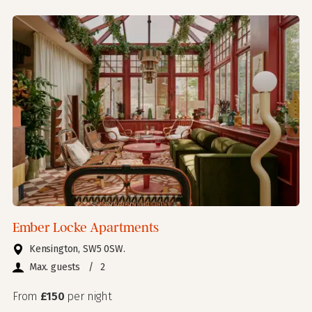
Ember Locke Apartments
Kensington, SW5 0SW.
Max. guests
/
2
From
£150
per night