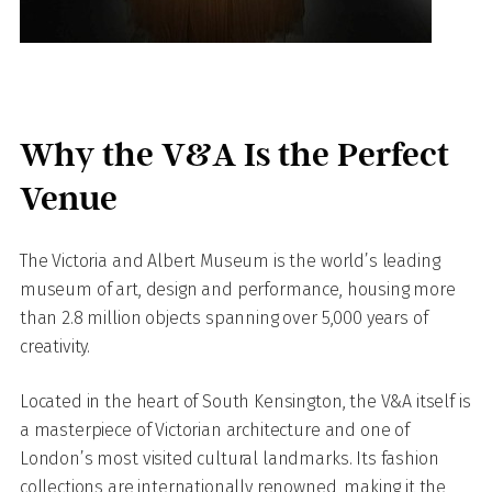
Why the V&A Is the Perfect
Venue
The Victoria and Albert Museum is the world’s leading
museum of art, design and performance, housing more
than 2.8 million objects spanning over 5,000 years of
creativity.
Located in the heart of South Kensington, the V&A itself is
a masterpiece of Victorian architecture and one of
London’s most visited cultural landmarks. Its fashion
collections are internationally renowned, making it the