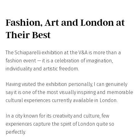
Fashion, Art and London at
Their Best
The Schiaparelli exhibition at the V&A is more than a
fashion event — it is a celebration of imagination,
individuality and artistic freedom.
Having visited the exhibition personally, I can genuinely
say it is one of the most visually inspiring and memorable
cultural experiences currently available in London.
In a city known for its creativity and culture, few
experiences capture the spirit of London quite so
perfectly.