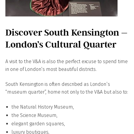
Discover South Kensington –
London’s Cultural Quarter
A visit to the V&A is also the perfect excuse to spend time
in one of London’s most beautiful districts.
South Kensington is often described as London’s
“museum quarter”, home not only to the V&A but also to:
the Natural History Museum,
the Science Museum,
elegant garden squares,
luxury boutiques,