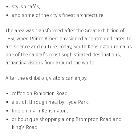
stylish cafés,
and some of the city’s finest architecture.
The area was transformed after the Great Exhibition of
1851, when Prince Albert envisioned a centre dedicated to
art, science and culture. Today, South Kensington remains
one of the capital’s most sophisticated destinations,
attracting visitors from around the world.
After the exhibition, visitors can enjoy:
coffee on Exhibition Road,
a stroll through nearby Hyde Park,
fine dining in Kensington,
or boutique shopping along Brompton Road and
King’s Road.