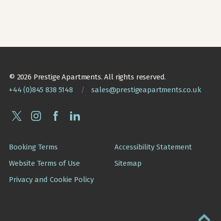
© 2026 Prestige Apartments. All rights reserved.
+44 (0)845 838 5148
/
sales@prestigeapartments.co.uk
Booking Terms
Accessibility Statement
Website Terms of Use
Sitemap
Privacy and Cookie Policy