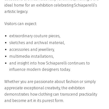
ideal home for an exhibition celebrating Schiaparelli’s
artistic legacy.
Visitors can expect:
extraordinary couture pieces,
sketches and archival material,
accessories and jewellery,
multimedia installations,
and insight into how Schiaparelli continues to
influence modern designers today.
Whether you are passionate about fashion or simply
appreciate exceptional creativity, the exhibition
demonstrates how clothing can transcend practicality
and become art in its purest form.