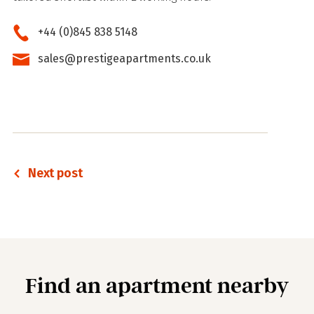
+44 (0)845 838 5148
sales@prestigeapartments.co.uk
Next post
Find an apartment nearby