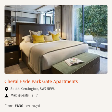
Cheval Hyde Park Gate Apartments
South Kensington, SW7 5EW.
Max. guests
/
7
From
£430
per night