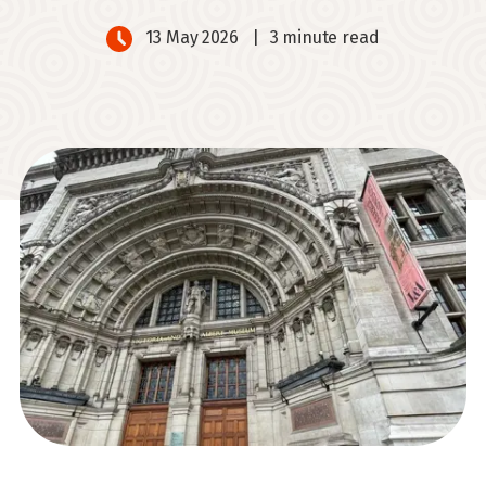
13 May 2026
|
3 minute read