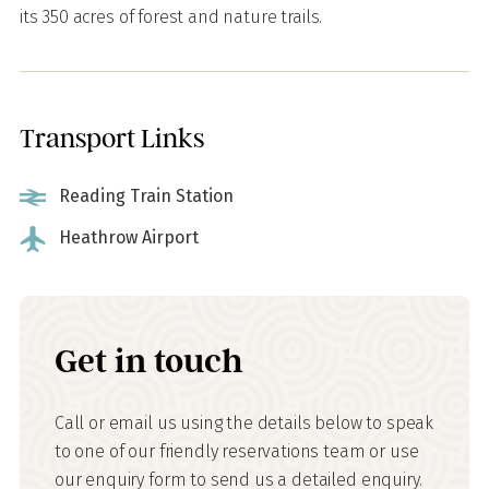
its 350 acres of forest and nature trails.
Transport Links
Reading Train Station
Heathrow Airport
Get in touch
Call or email us using the details below to speak
to one of our friendly reservations team or use
our enquiry form to send us a detailed enquiry.