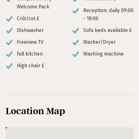
Welcome Pack
Reception: daily 09:00
Crib/cot £
- 18:00
Dishwasher
Sofa beds available £
Freeview TV
Washer/Dryer
Full kitchen
Washing machine
High chair £
Location Map