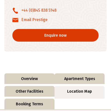
+44 (0)845 838 5148
Email Prestige
Enquire now
Overview
Apartment Types
Other Facilities
Location Map
Booking Terms