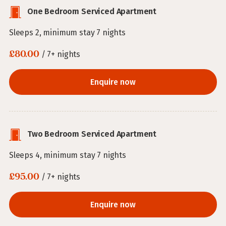
One Bedroom Serviced Apartment
Sleeps 2, minimum stay 7 nights
£80.00
/ 7+ nights
Enquire now
Two Bedroom Serviced Apartment
Sleeps 4, minimum stay 7 nights
£95.00
/ 7+ nights
Enquire now