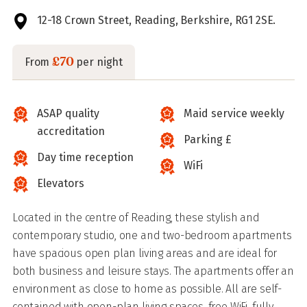
12-18 Crown Street, Reading, Berkshire, RG1 2SE.
£70
From
per night
ASAP quality
Maid service weekly
accreditation
Parking £
Day time reception
WiFi
Elevators
Located in the centre of Reading, these stylish and
contemporary studio, one and two-bedroom apartments
have spacious open plan living areas and are ideal for
both business and leisure stays. The apartments offer an
environment as close to home as possible. All are self-
contained with open-plan living spaces, free WiFi, fully