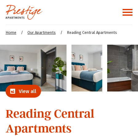
Home
/
Our Apartments
/
Reading Central Apartments
View all
Reading Central
Apartments