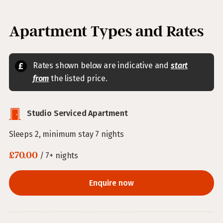
Apartment Types and Rates
Rates shown below are indicative and
start
from
the listed price.
Studio Serviced Apartment
Sleeps 2, minimum stay 7 nights
£70.00
/ 7+ nights
Enquire now