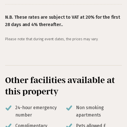
N.B. These rates are subject to VAT at 20% for the first
28 days and 4% thereafter..
Please note that during event dates, the prices may vary.
Other facilities available at
this property
24-hour emergency
Non smoking
number
apartments
Complimentary
Pets allowed £