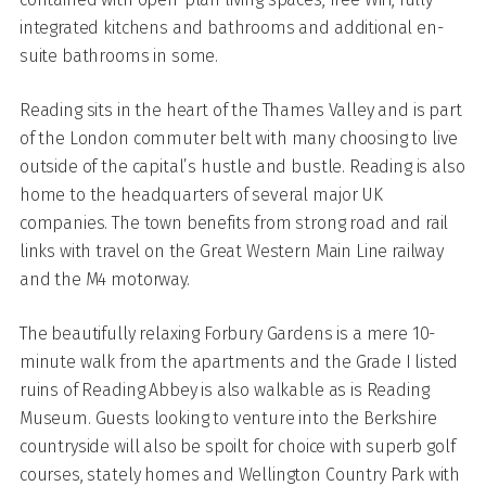
integrated kitchens and bathrooms and additional en-
suite bathrooms in some.
Reading sits in the heart of the Thames Valley and is part
of the London commuter belt with many choosing to live
outside of the capital’s hustle and bustle. Reading is also
home to the headquarters of several major UK
companies. The town benefits from strong road and rail
links with travel on the Great Western Main Line railway
and the M4 motorway.
The beautifully relaxing Forbury Gardens is a mere 10-
minute walk from the apartments and the Grade I listed
ruins of Reading Abbey is also walkable as is Reading
Museum. Guests looking to venture into the Berkshire
countryside will also be spoilt for choice with superb golf
courses, stately homes and Wellington Country Park with