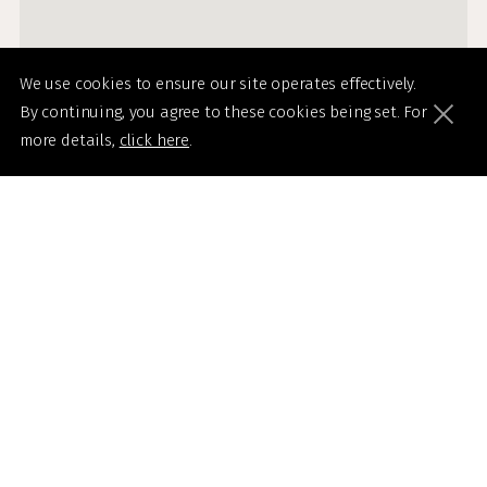
We use cookies to ensure our site operates effectively.
By continuing, you agree to these cookies being set. For
more details,
click here
.