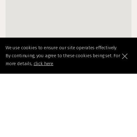
We use cookies to ensure our site operates effectively.
By continuing, you agree to these cookies being set. For
more details,
click here
.