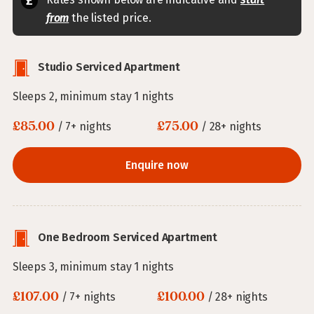
from
the listed price.
Studio Serviced Apartment
Sleeps 2, minimum stay 1 nights
£85.00
£75.00
/ 7+ nights
/ 28+ nights
Enquire now
One Bedroom Serviced Apartment
Sleeps 3, minimum stay 1 nights
£107.00
£100.00
/ 7+ nights
/ 28+ nights