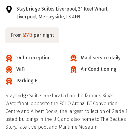
Staybridge Suites Liverpool, 21 Keel Wharf,
Liverpool, Merseyside, L3 4FN.
£75
From
per night
24 hr reception
Maid service daily
WiFi
Air Conditioning
Parking £
Staybridge Suites are located on the famous Kings
Waterfront, opposite the ECHO Arena, BT Convention
Centre and Albert Docks, the largest collection of Grade 1
listed buildings in the UK, and also home to The Beatles
Story, Tate Liverpool and Maritime Museum.