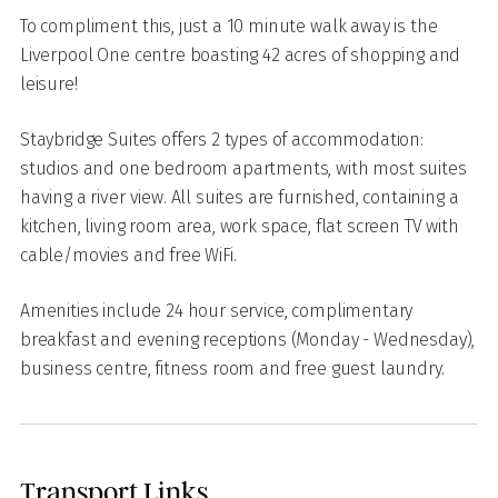
To compliment this, just a 10 minute walk away is the
Liverpool One centre boasting 42 acres of shopping and
leisure!
Staybridge Suites offers 2 types of accommodation:
studios and one bedroom apartments, with most suites
having a river view. All suites are furnished, containing a
kitchen, living room area, work space, flat screen TV with
cable/movies and free
WiFi.
Amenities include 24 hour service, complimentary
breakfast and evening receptions (Monday - Wednesday),
business centre, fitness room and free guest laundry.
Transport Links