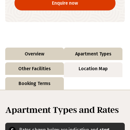
Enquire now
Overview
Apartment Types
Other Facilities
Location Map
Booking Terms
Apartment Types and Rates
Rates shown below are indicative and
start