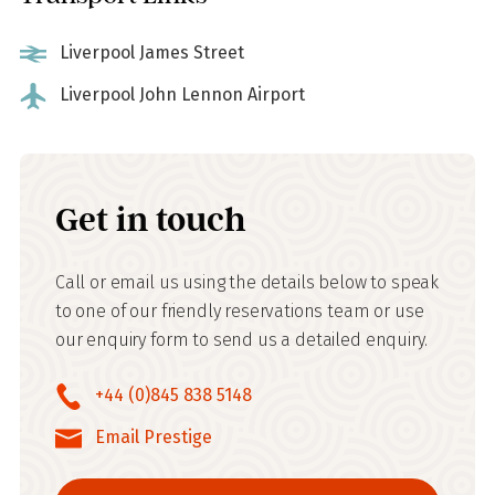
Liverpool James Street
Liverpool John Lennon Airport
Get in touch
Call or email us using the details below to speak
to one of our friendly reservations team or use
our enquiry form to send us a detailed enquiry.
+44 (0)845 838 5148
Email Prestige