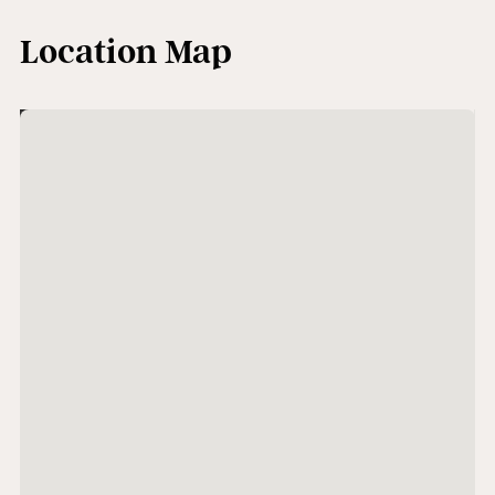
Location Map