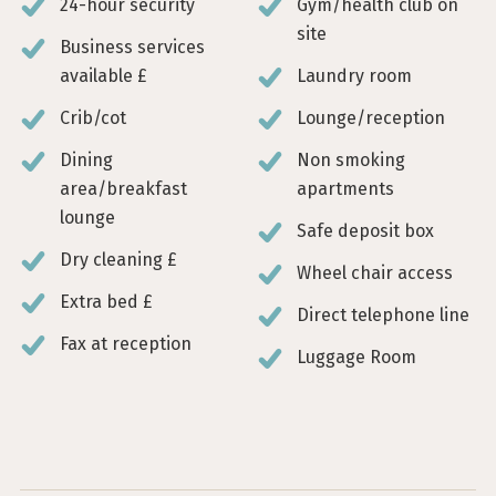
24-hour security
Gym/health club on
site
Business services
available £
Laundry room
Crib/cot
Lounge/reception
Dining
Non smoking
area/breakfast
apartments
lounge
Safe deposit box
Dry cleaning £
Wheel chair access
Extra bed £
Direct telephone line
Fax at reception
Luggage Room