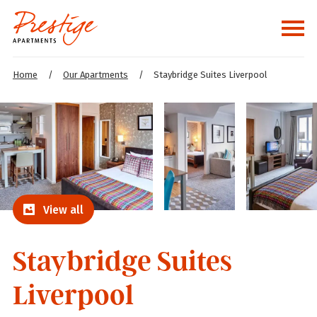
Home
/
Our Apartments
/
Staybridge Suites Liverpool
View all
Staybridge Suites
Liverpool