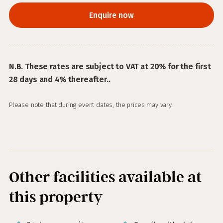
Enquire now
N.B. These rates are subject to VAT at 20% for the first
28 days and 4% thereafter..
Please note that during event dates, the prices may vary.
Other facilities available at
this property