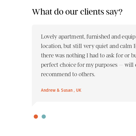
What do our clients say?
nt was
Lovely apartment, furnished and equip
end
location, but still very quiet and calm
there was nothing I had to ask for or 
perfect choice for my purposes – will c
recommend to others.
Andrew & Susan , UK