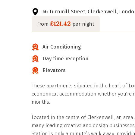
66 Turnmill Street, Clerkenwell, Londo
£121.42
From
per night
Air Conditioning
Day time reception
Elevators
These apartments situated in the heart of Lo
economical accommodation whether you're in
months.
Located in the centre of Clerkenwell, an are
many leading creative and design businesses,
Station is only a minute’s walk away, providin