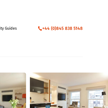
+44 (0)845 838 5148
ity Guides