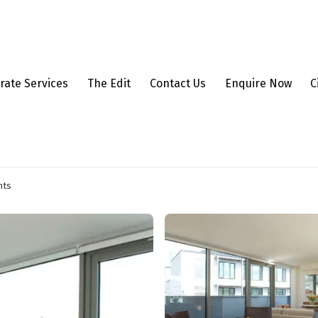
rate Services
The Edit
Contact Us
Enquire Now
C
nts