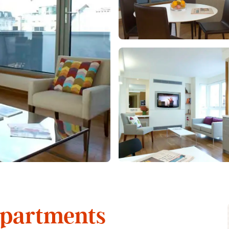
Apartments