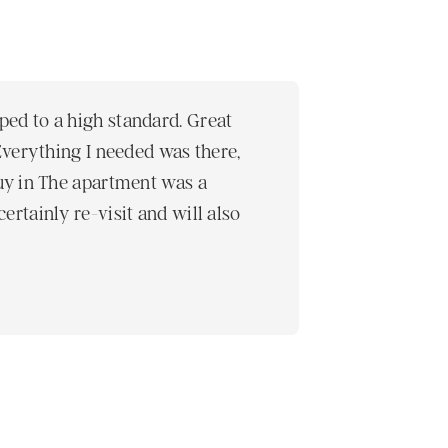
ped to a high standard. Great
The staff were
 Everything I needed was there,
really nice an
buy in The apartment was a
Prestige Apart
ertainly re-visit and will also
Helinä , Finland