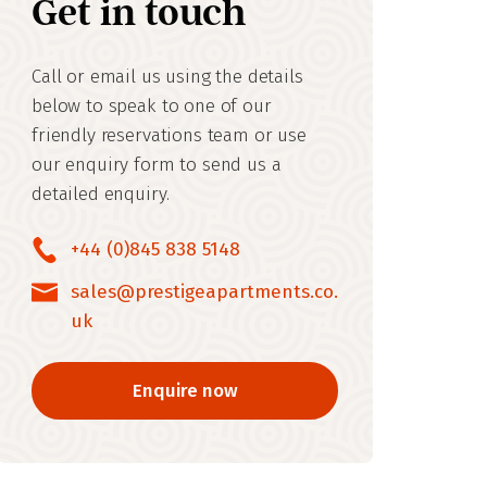
Get in touch
Call or email us using the details
below to speak to one of our
friendly reservations team or use
our enquiry form to send us a
detailed enquiry.
+44 (0)845 838 5148
sales@prestigeapartments.co.
uk
Enquire now