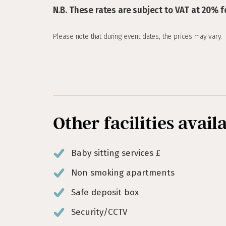
N.B. These rates are subject to VAT at 20% f
Please note that during event dates, the prices may vary.
Other facilities avail
Baby sitting services £
Non smoking apartments
Safe deposit box
Security/CCTV