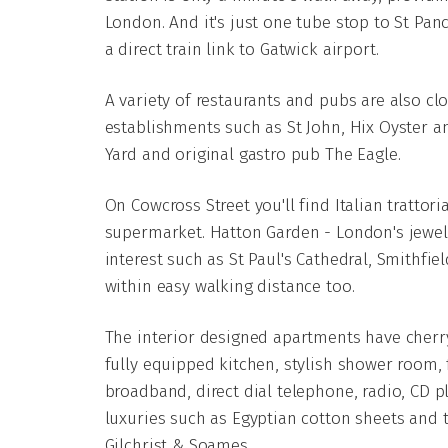
London. And it's just one tube stop to St Panc
a direct train link to Gatwick airport.
A variety of restaurants and pubs are also cl
establishments such as St John, Hix Oyster 
Yard and original gastro pub The Eagle.
On Cowcross Street you'll find Italian tratto
supermarket. Hatton Garden - London's jewell
interest such as St Paul's Cathedral, Smithfie
within easy walking distance too.
The interior designed apartments have cherry
fully equipped kitchen, stylish shower room, f
broadband, direct dial telephone, radio, CD p
luxuries such as Egyptian cotton sheets and 
Gilchrist & Soames.