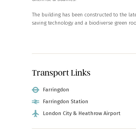
The building has been constructed to the lat
saving technology and a biodiverse green roo
Transport Links
Farringdon
Farringdon Station
London City & Heathrow Airport