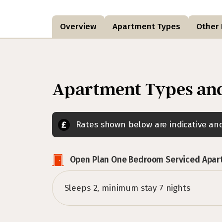
Overview
Apartment Types
Other F
Apartment Types and
Rates shown below are indicative a
Open Plan One Bedroom Serviced Apa
Sleeps 2, minimum stay 7 nights