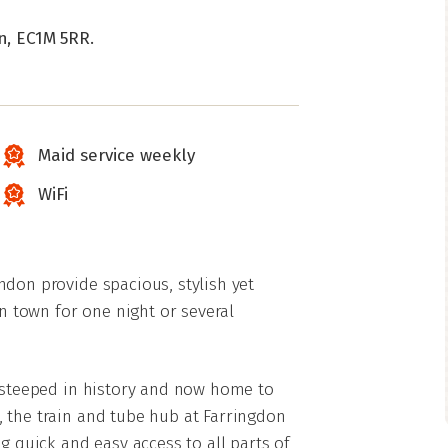
n, EC1M 5RR.
Maid service weekly
WiFi
ndon provide spacious, stylish yet
 town for one night or several
a steeped in history and now home to
 the train and tube hub at Farringdon
g quick and easy access to all parts of