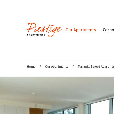
Our Apartments
Corpo
Home
/
Our Apartments
/
Turnmill Street Apartme