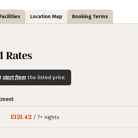
acilities
Location Map
Booking Terms
 Rates
nd
start from
the listed price.
rtment
£121.42
/ 7+ nights