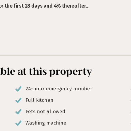
or the first 28 days and 4% thereafter..
able at this property
24-hour emergency number
Full kitchen
Pets not allowed
Washing machine