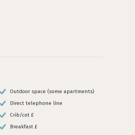
Outdoor space (some apartments)
Direct telephone line
Crib/cot £
Breakfast £