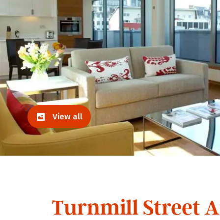
View all
Turnmill Street 