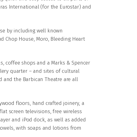
ras International (for the Eurostar) and
ose by including well known
and Chop House, Moro, Bleeding Heart
rias, coffee shops and a Marks & Spencer
ery quarter – and sites of cultural
ld and the Barbican Theatre are all
wood floors, hand crafted joinery, a
lat screen televisions, free wireless
layer and iPod dock, as well as added
towels, with soaps and lotions from