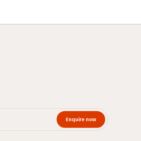
Enquire now