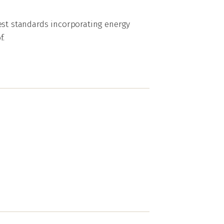
est standards incorporating energy
f.