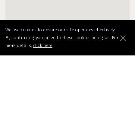
We use cookies to ensure our site operates effectively.
By continuing, you agree to these cookies being set. For
more details,
click here
.