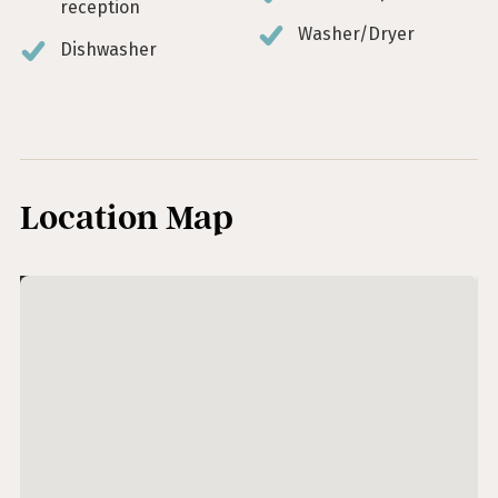
reception
Washer/Dryer
Dishwasher
Location Map