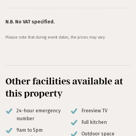
N.B. No VAT specified.
Please note that during event dates, the prices may vary.
Other facilities available at
this property
24-hour emergency
Freeview TV
number
Full kitchen
9am to 5pm
Outdoor space