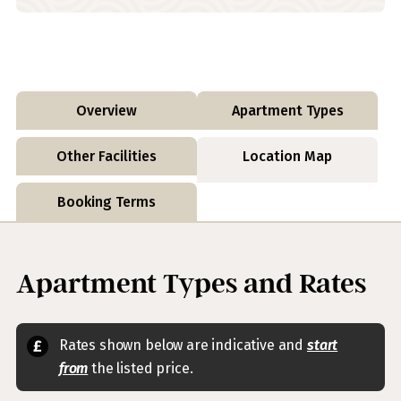
Overview
Apartment Types
Other Facilities
Location Map
Booking Terms
Apartment Types and Rates
Rates shown below are indicative and
start
from
the listed price.