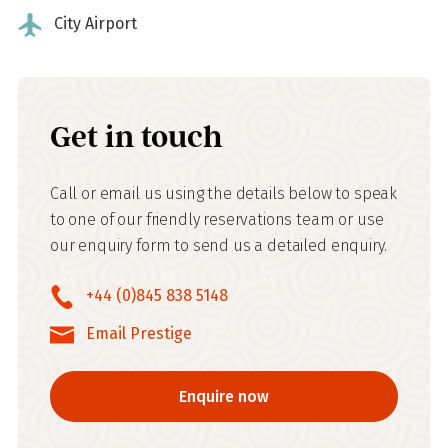
City Airport
Get in touch
Call or email us using the details below to speak
to one of our friendly reservations team or use
our enquiry form to send us a detailed enquiry.
+44 (0)845 838 5148
Email Prestige
Enquire now