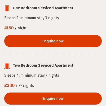
One Bedroom Serviced Apartment
Sleeps 2, minimum stay 3 nights
£180
/ night
Enquire now
Two Bedroom Serviced Apartment
Sleeps 4, minimum stay 7 nights
£230
/ 7+ nights
Enquire now