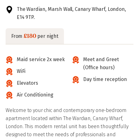
The Wardian, Marsh Wall, Canary Wharf, London,
E14 9TP.
£180
From
per night
Maid service 2x week
Meet and Greet
(Office hours)
WiFi
Day time reception
Elevators
Air Conditioning
Welcome to your chic and contemporary one-bedroom
apartment located within The Wardian, Canary Wharf,
London. This modern rental unit has been thoughtfully
designed to meet the needs of professionals and