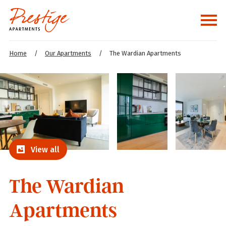
Home
/
Our Apartments
/
The Wardian Apartments
View all
The Wardian
Apartments