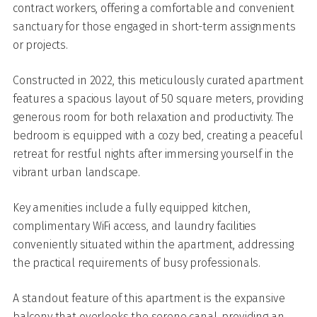
contract workers, offering a comfortable and convenient
sanctuary for those engaged in short-term assignments
or projects.
Constructed in 2022, this meticulously curated apartment
features a spacious layout of 50 square meters, providing
generous room for both relaxation and productivity. The
bedroom is equipped with a cozy bed, creating a peaceful
retreat for restful nights after immersing yourself in the
vibrant urban landscape.
Key amenities include a fully equipped kitchen,
complimentary WiFi access, and laundry facilities
conveniently situated within the apartment, addressing
the practical requirements of busy professionals.
A standout feature of this apartment is the expansive
balcony that overlooks the serene canal, providing an