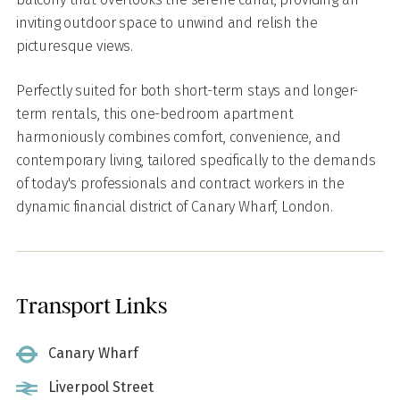
inviting outdoor space to unwind and relish the
picturesque views.
Perfectly suited for both short-term stays and longer-
term rentals, this one-bedroom apartment
harmoniously combines comfort, convenience, and
contemporary living, tailored specifically to the demands
of today's professionals and contract workers in the
dynamic financial district of Canary Wharf, London.
Transport Links
Canary Wharf
Liverpool Street