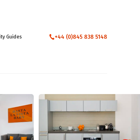
+44 (0)845 838 5148
ity Guides