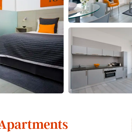
 Apartments