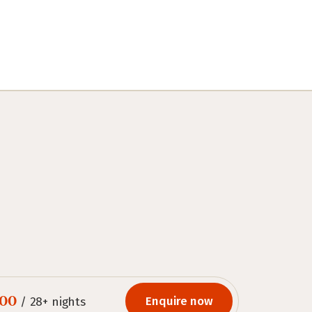
.00
Enquire now
/ 28+ nights