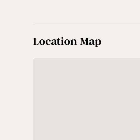
Location Map