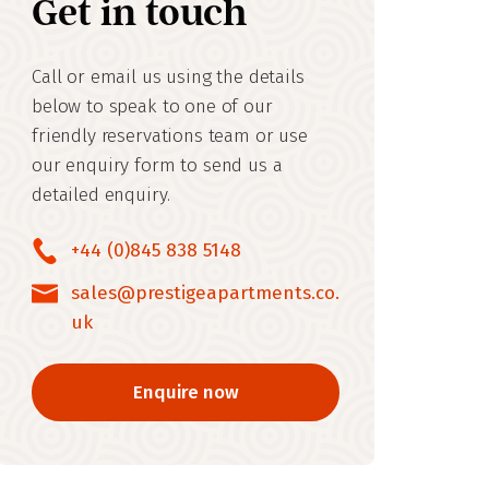
Get in touch
Call or email us using the details
below to speak to one of our
friendly reservations team or use
our enquiry form to send us a
detailed enquiry.
+44 (0)845 838 5148
sales@prestigeapartments.co.
uk
Enquire now