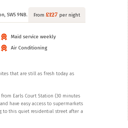
£127
on, SW5 9NB.
From
per night
Maid service weekly
Air Conditioning
es that are still as fresh today as
from Earls Court Station (30 minutes
 and have easy access to supermarkets
 to this quiet residential street after a