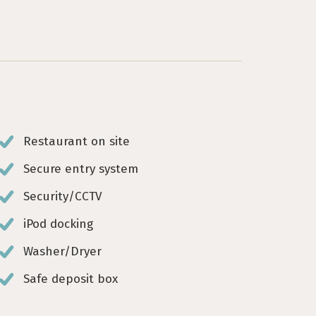
Restaurant on site
Secure entry system
Security/CCTV
iPod docking
Washer/Dryer
Safe deposit box