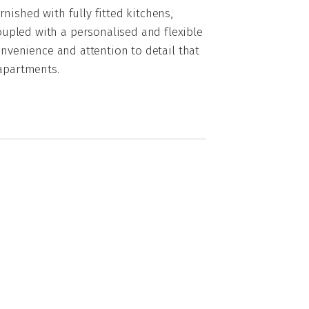
nished with fully fitted kitchens,
pled with a personalised and flexible
onvenience and attention to detail that
 apartments.