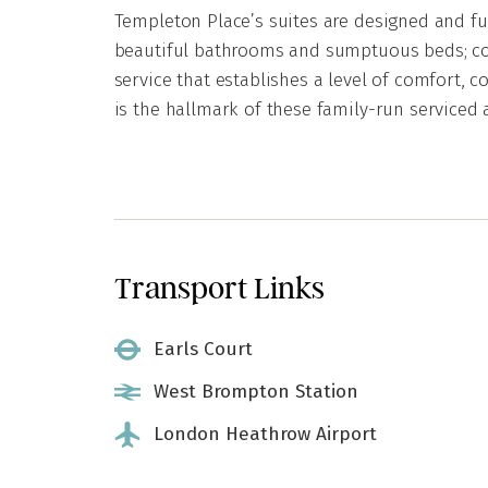
Templeton Place’s suites are designed and fur
beautiful bathrooms and sumptuous beds; cou
service that establishes a level of comfort, c
is the hallmark of these family-run serviced
Transport Links
Earls Court
West Brompton Station
London Heathrow Airport