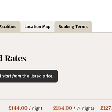
acilities
Location Map
Booking Terms
 Rates
nd
start from
the listed price.
£144.00
£134.00
£127
/ night
/ 7+ nights