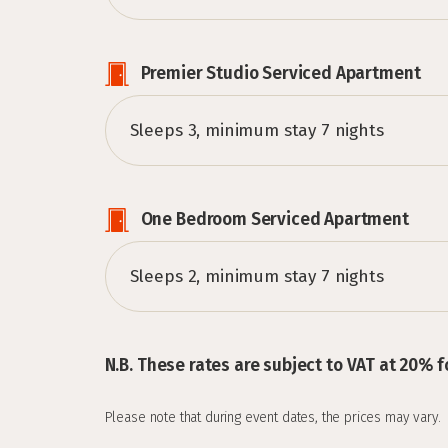
Premier Studio Serviced Apartment
Sleeps 3, minimum stay 7 nights
One Bedroom Serviced Apartment
Sleeps 2, minimum stay 7 nights
N.B. These rates are subject to VAT at 20% f
Please note that during event dates, the prices may vary.