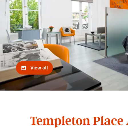
View all
Templeton Place