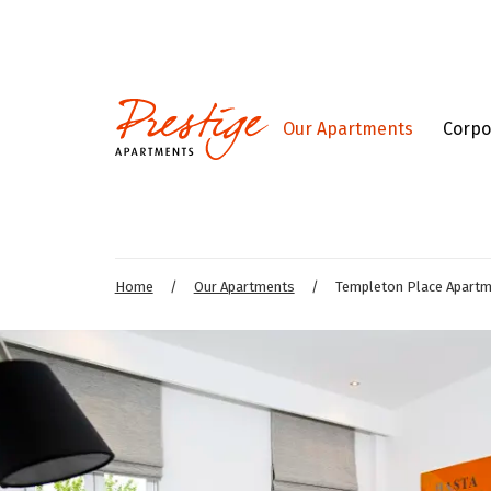
Our Apartments
Corpo
Home
/
Our Apartments
/
Templeton Place Apart