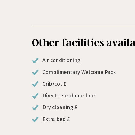
Other facilities avail
Air conditioning
Complimentary Welcome Pack
Crib/cot £
Direct telephone line
Dry cleaning £
Extra bed £