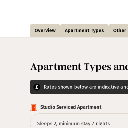
Overview
Apartment Types
Other F
Apartment Types and
Rates shown below are indicative a
Studio Serviced Apartment
Sleeps 2, minimum stay 7 nights