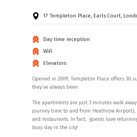
17 Templeton Place, Earls Court, Lond
Day time reception
WiFi
Elevators
Opened in 2009, Templeton Place offers 30 suit
they’ve always been.
The apartments are just 3 minutes walk away 
journey time to and from Heathrow Airport),
and restaurants. In fact, guests love returning
busy day in the city!