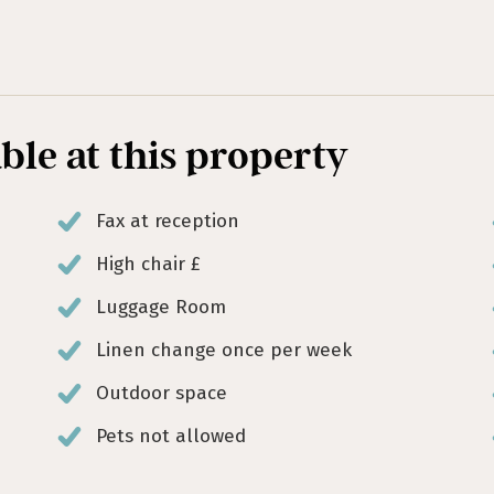
able at this property
Fax at reception
High chair £
Luggage Room
Linen change once per week
Outdoor space
Pets not allowed