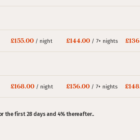
£155.00
£144.00
£136
/ night
/ 7+ nights
£168.00
£156.00
£148
/ night
/ 7+ nights
or the first 28 days and 4% thereafter..