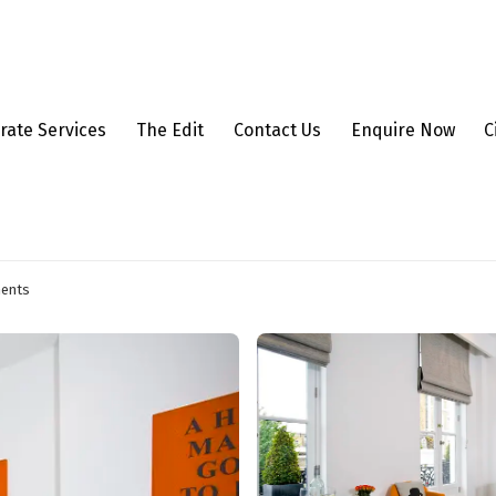
rate Services
The Edit
Contact Us
Enquire Now
C
ments