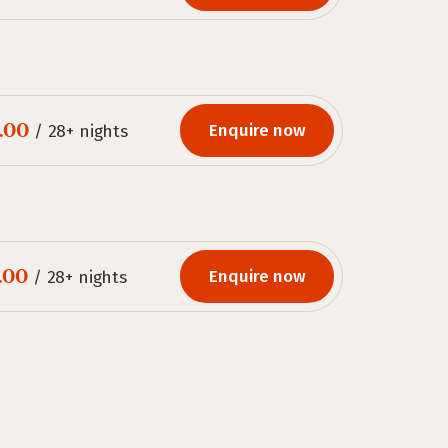
.00
Enquire now
/ 28+ nights
.00
Enquire now
/ 28+ nights