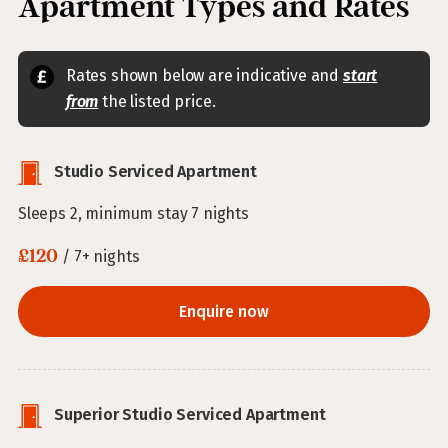
Apartment Types and Rates
Rates shown below are indicative and
start
from
the listed price.
Studio Serviced Apartment
Sleeps 2, minimum stay 7 nights
£120
/ 7+ nights
Enquire now
Superior Studio Serviced Apartment