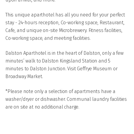
This unique aparthotel has all you need for your perfect
stay - 24-hours reception, Co-working space, Restaurant,
Cafe, and unique on-site Microbrewery. Fitness facilities,
Co-working space, and meeting facilities.
Dalston Aparthotel is in the heart of Dalston, only a few
minutes’ walk to Dalston Kingsland Station and 5
minutes to Dalston Junction. Visit Geffrye Museum or
Broadway Market.
*Please note only a selection of apartments have a
washer/dryer or dishwasher. Communal laundry facilities
are on site at no additional charge.