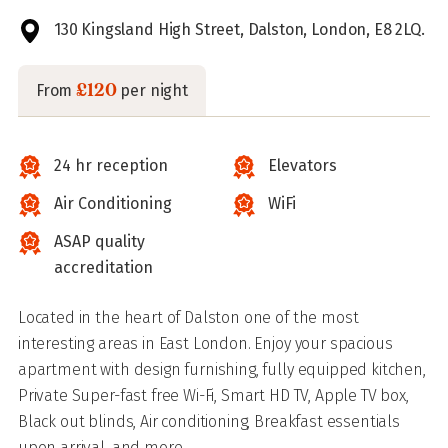
130 Kingsland High Street, Dalston, London, E8 2LQ.
£120
From
per night
24 hr reception
Elevators
Air Conditioning
WiFi
ASAP quality
accreditation
Located in the heart of Dalston one of the most
interesting areas in East London. Enjoy your spacious
apartment with design furnishing, fully equipped kitchen,
Private Super-fast free Wi-Fi, Smart HD TV, Apple TV box,
Black out blinds, Air conditioning, Breakfast essentials
upon arrival, and more.