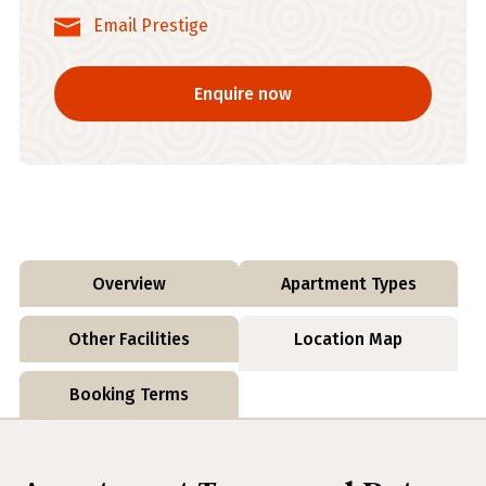
Email Prestige
Enquire now
Overview
Apartment Types
Other Facilities
Location Map
Booking Terms