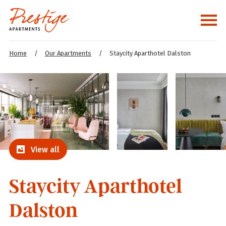
Home
/
Our Apartments
/
Staycity Aparthotel Dalston
View all
Staycity Aparthotel
Dalston