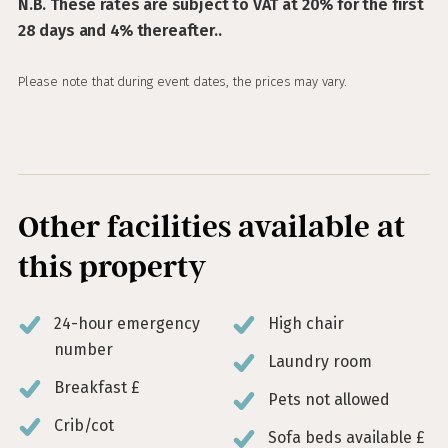
N.B. These rates are subject to VAT at 20% for the first
28 days and 4% thereafter..
Please note that during event dates, the prices may vary.
Other facilities available at
this property
24-hour emergency
High chair
number
Laundry room
Breakfast £
Pets not allowed
Crib/cot
Sofa beds available £