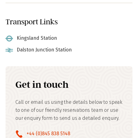
Transport Links
Kingsland Station
Dalston Junction Station
Get in touch
Call or email us using the details below to speak
to one of our friendly reservations team or use
our enquiry form to send us a detailed enquiry.
+44 (0)845 838 5148