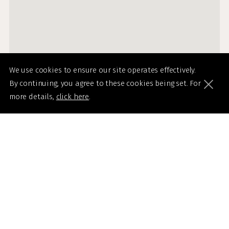
We use cookies to ensure our site operates effectively.
By continuing, you agree to these cookies being set. For
more details,
click here
.