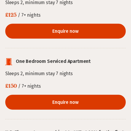
Sleeps 2, minimum stay 7 nights
£125
/ 7+ nights
Enquire now
One Bedroom Serviced Apartment
Sleeps 2, minimum stay 7 nights
£150
/ 7+ nights
Enquire now