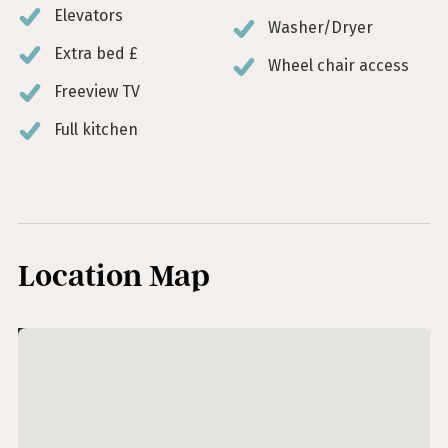
Elevators
Washer/Dryer
Extra bed £
Wheel chair access
Freeview TV
Full kitchen
Location Map