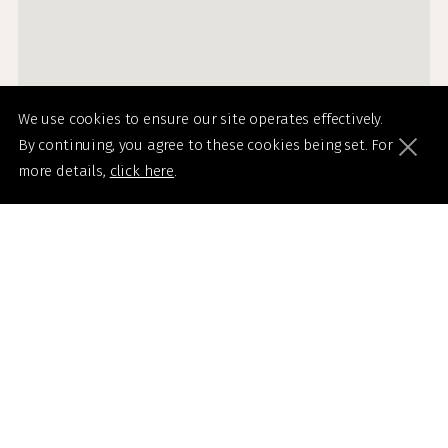
We use cookies to ensure our site operates effectively.
By continuing, you agree to these cookies being set. For
more details,
click here
.