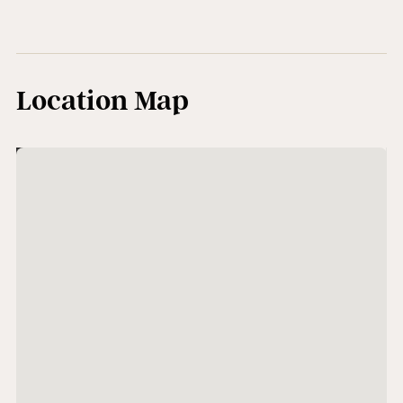
Location Map