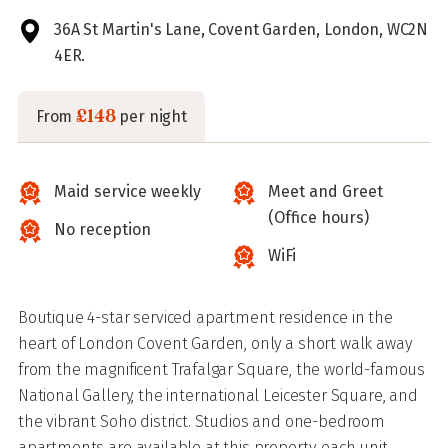
36A St Martin's Lane, Covent Garden, London, WC2N
4ER.
£148
From
per night
Maid service weekly
Meet and Greet
(Office hours)
No reception
WiFi
Boutique 4-star serviced apartment residence in the
heart of London Covent Garden, only a short walk away
from the magnificent Trafalgar Square, the world-famous
National Gallery, the international Leicester Square, and
the vibrant Soho district. Studios and one-bedroom
apartments are available at this property, each unit