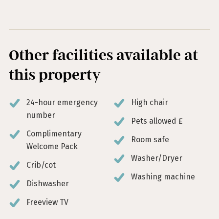
Other facilities available at
this property
24-hour emergency
High chair
number
Pets allowed £
Complimentary
Room safe
Welcome Pack
Washer/Dryer
Crib/cot
Washing machine
Dishwasher
Freeview TV