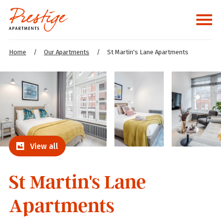
Home
/
Our Apartments
/
St Martin's Lane Apartments
View all
St Martin's Lane
Apartments