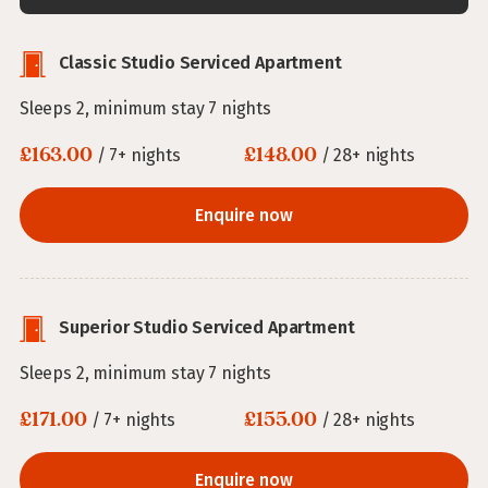
Classic Studio Serviced Apartment
Sleeps 2, minimum stay 7 nights
£163.00
£148.00
/ 7+ nights
/ 28+ nights
Enquire now
Superior Studio Serviced Apartment
Sleeps 2, minimum stay 7 nights
£171.00
£155.00
/ 7+ nights
/ 28+ nights
Enquire now