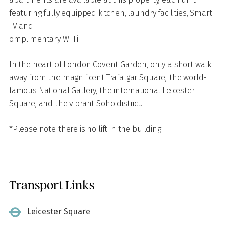
featuring fully equipped kitchen, laundry facilities, Smart
TV and
omplimentary Wi-Fi.
In the heart of London Covent Garden, only a short walk
away from the magnificent Trafalgar Square, the world-
famous National Gallery, the international Leicester
Square, and the vibrant Soho district.
*Please note there is no lift in the building.
Transport Links
Leicester Square