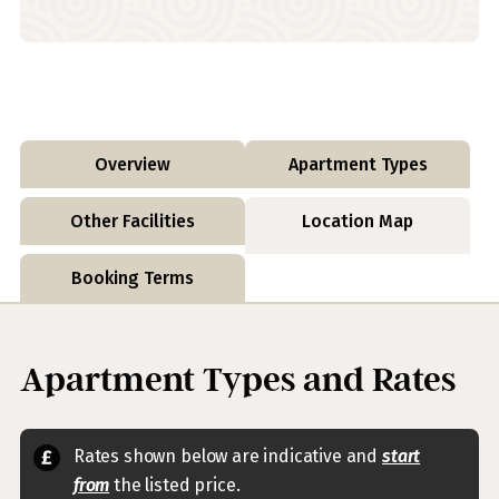
Overview
Apartment Types
Other Facilities
Location Map
Booking Terms
Apartment Types and Rates
Rates shown below are indicative and
start
from
the listed price.