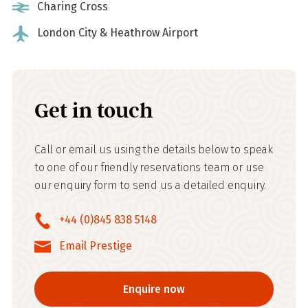
Charing Cross
London City & Heathrow Airport
Get in touch
Call or email us using the details below to speak
to one of our friendly reservations team or use
our enquiry form to send us a detailed enquiry.
+44 (0)845 838 5148
Email Prestige
Enquire now