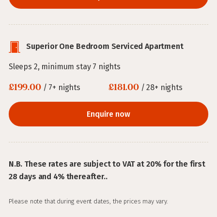
Superior One Bedroom Serviced Apartment
Sleeps 2, minimum stay 7 nights
£199.00
£181.00
/ 7+ nights
/ 28+ nights
Enquire now
N.B. These rates are subject to VAT at 20% for the first
28 days and 4% thereafter..
Please note that during event dates, the prices may vary.