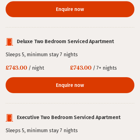
Enquire now
Deluxe Two Bedroom Serviced Apartment
Sleeps 5, minimum stay 7 nights
£743.00
£743.00
/ night
/ 7+ nights
Enquire now
Executive Two Bedroom Serviced Apartment
Sleeps 5, minimum stay 7 nights