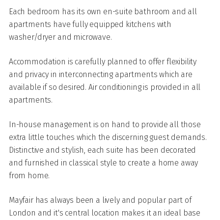
Each bedroom has its own en-suite bathroom and all
apartments have fully equipped kitchens with
washer/dryer and microwave.
Accommodation is carefully planned to offer flexibility
and privacy in interconnecting apartments which are
available if so desired. Air conditioning is provided in all
apartments.
In-house management is on hand to provide all those
extra little touches which the discerning guest demands.
Distinctive and stylish, each suite has been decorated
and furnished in classical style to create a home away
from home.
Mayfair has always been a lively and popular part of
London and it's central location makes it an ideal base