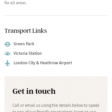
for all areas.
Transport Links
Green Park
Victoria Station
London City & Heathrow Airport
Get in touch
Call or email us using the details below to speak
to one of our friendly reservations team or use