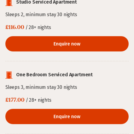
Studio Serviced Apartment
Sleeps 2, minimum stay 30 nights
£116.00
/ 28+ nights
Enquire now
One Bedroom Serviced Apartment
Sleeps 3, minimum stay 30 nights
£177.00
/ 28+ nights
Enquire now