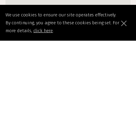
We use cookies to ensure our site operates effectively.
By continuing, you agree to these cookies being set. For
more details,
click here
.