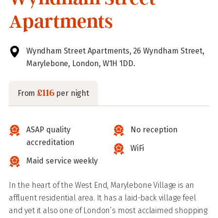
Apartments
Wyndham Street Apartments, 26 Wyndham Street,
Marylebone, London, W1H 1DD.
£116
From
per night
ASAP quality
No reception
accreditation
WiFi
Maid service weekly
In the heart of the West End, Marylebone Village is an
affluent residential area. It has a laid-back village feel
and yet it also one of London’s most acclaimed shopping