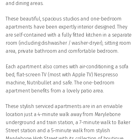
and dining areas.
These beautiful, spacious studios and one-bedroom
apartments have been expertly interior designed. They
are self-contained with a fully fitted kitchen in a separate
room (including dishwasher / washer-dryer), sitting room
area, private bathroom and comfortable bedroom.
Each apartment also comes with air-conditioning, a sofa
bed, flat-screen TV (most with Apple TV) Nespresso
machine, Nutribullet and safe. The one-bedroom
apartment benefits from a lovely patio area.
These stylish serviced apartments are in an enviable
location just a 4-minute walk away from Marylebone
underground and train station, a 7-minute walk to Baker
Street station and a 5-minute walk from stylish
Marylebone High Street with its collection of boutique