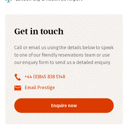
Get in touch
Call or email us using the details below to speak
to one of our friendly reservations team or use
our enquiry form to send us a detailed enquiry.
+44 (0)845 838 5148
Email Prestige
Enquire now