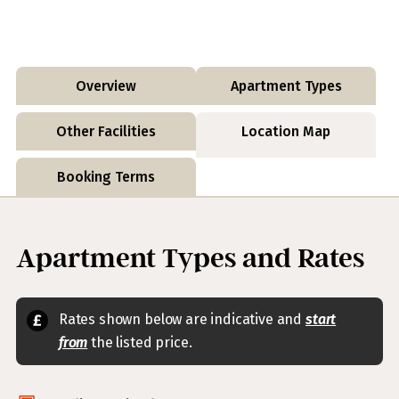
Overview
Apartment Types
Other Facilities
Location Map
Booking Terms
Apartment Types and Rates
Rates shown below are indicative and
start
from
the listed price.