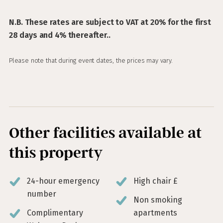
N.B. These rates are subject to VAT at 20% for the first
28 days and 4% thereafter..
Please note that during event dates, the prices may vary.
Other facilities available at
this property
24-hour emergency
High chair £
number
Non smoking
Complimentary
apartments