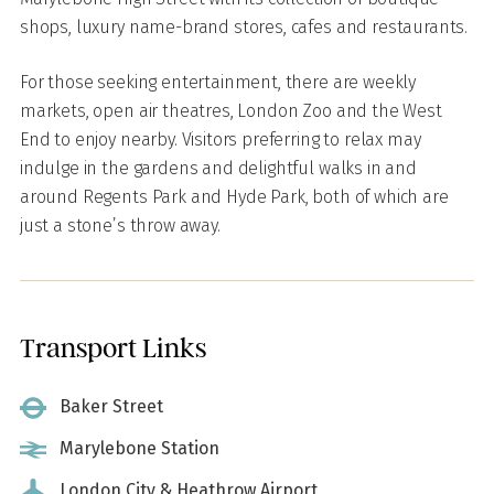
shops, luxury name-brand stores, cafes and restaurants.
For those seeking entertainment, there are weekly
markets, open air theatres, London Zoo and the West
End to enjoy nearby. Visitors preferring to relax may
indulge in the gardens and delightful walks in and
around Regents Park and Hyde Park, both of which are
just a stone’s throw away.
Transport Links
Baker Street
Marylebone Station
London City & Heathrow Airport