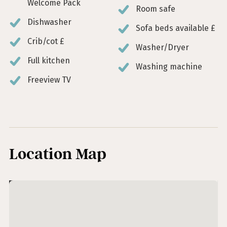
Welcome Pack
Room safe
Dishwasher
Sofa beds available £
Crib/cot £
Washer/Dryer
Full kitchen
Washing machine
Freeview TV
Location Map