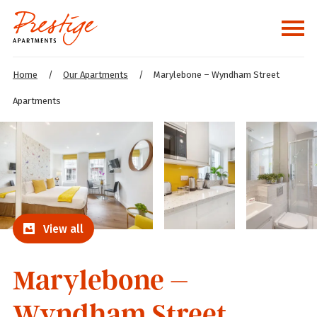
Home
/
Our Apartments
/
Marylebone – Wyndham Street
Apartments
View all
Marylebone –
Wyndham Street