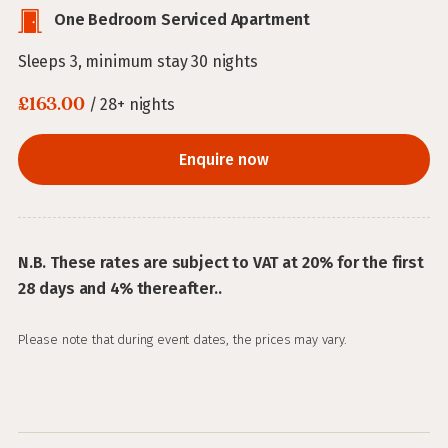
One Bedroom Serviced Apartment
Sleeps 3, minimum stay 30 nights
£163.00
/ 28+ nights
Enquire now
N.B. These rates are subject to VAT at 20% for the first
28 days and 4% thereafter..
Please note that during event dates, the prices may vary.