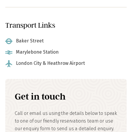
Transport Links
Baker Street
Marylebone Station
London City & Heathrow Airport
Get in touch
Call or email us using the details below to speak
to one of our friendly reservations team or use
our enquiry form to send us a detailed enquiry.