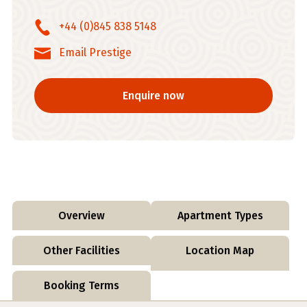
+44 (0)845 838 5148
Email Prestige
Enquire now
Overview
Apartment Types
Other Facilities
Location Map
Booking Terms