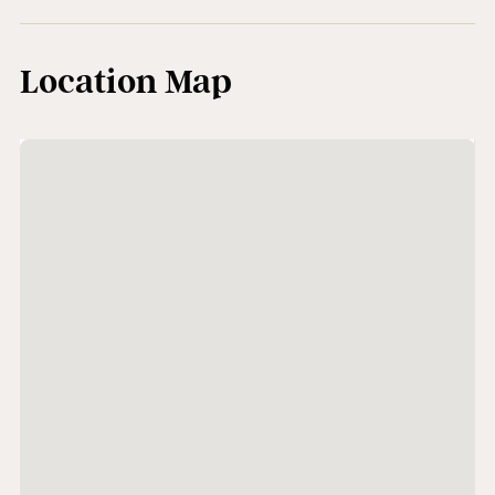
Location Map