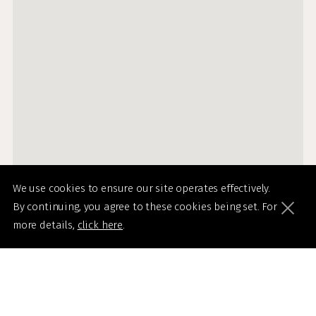
We use cookies to ensure our site operates effectively.
By continuing, you agree to these cookies being set. For
more details,
click here
.