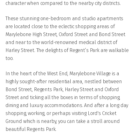
character when compared to the nearby city districts.
These stunning one-bedroom and studio apartments
are located close to the eclectic shopping areas of
Marylebone High Street, Oxford Street and Bond Street
and near to the world-renowned medical district of
Harley Street. The delights of Regent’s Park are walkable
too.
In the heart of the West End, Marylebone Village is a
highly sought-after residential area, nestled between
Bond Street, Regents Park, Harley Street and Oxford
Street and ticking all the boxes in terms of shopping,
dining and luxury accommodations. And after a long day
shopping, working, or perhaps visiting Lord's Cricket
Ground which is nearby, you can take a stroll around
beautiful Regents Park.