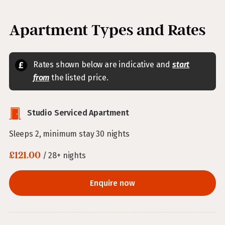
Apartment Types and Rates
Rates shown below are indicative and
start
from
the listed price.
Studio Serviced Apartment
Sleeps 2, minimum stay 30 nights
£121.00
/ 28+ nights
Enquire now