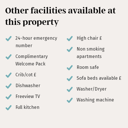
Other facilities available at
this property
24-hour emergency
High chair £
number
Non smoking
Complimentary
apartments
Welcome Pack
Room safe
Crib/cot £
Sofa beds available £
Dishwasher
Washer/Dryer
Freeview TV
Washing machine
Full kitchen