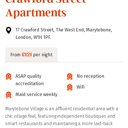
Apartments
17 Crawford Street, The West End, Marylebone,
London, W1H 1PF.
£121
From
per night
ASAP quality
No reception
accreditation
WiFi
Maid service weekly
Marylebone Village is an affluent residential area with a
chic village feel, featuring independent boutiques and
smart restaurants and maintaining a more laid-back