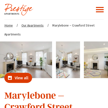
Home
/
Our Apartments
/
Marylebone – Crawford Street
Apartments
View all
Marylebone –
Crawford Street