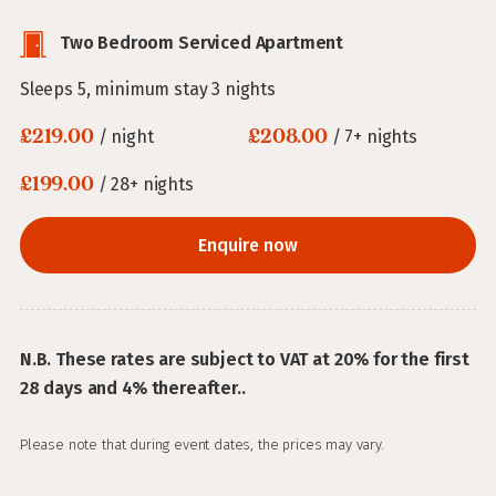
Two Bedroom Serviced Apartment
Sleeps 5, minimum stay 3 nights
£219.00
£208.00
/ night
/ 7+ nights
£199.00
/ 28+ nights
Enquire now
N.B. These rates are subject to VAT at 20% for the first
28 days and 4% thereafter..
Please note that during event dates, the prices may vary.