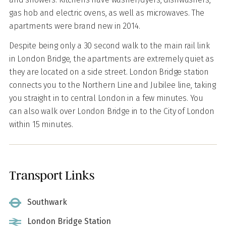
gas hob and electric ovens, as well as microwaves. The
apartments were brand new in 2014.
Despite being only a 30 second walk to the main rail link
in London Bridge, the apartments are extremely quiet as
they are located on a side street. London Bridge station
connects you to the Northern Line and Jubilee line, taking
you straight in to central London in a few minutes. You
can also walk over London Bridge in to the City of London
within 15 minutes.
Transport Links
Southwark
London Bridge Station