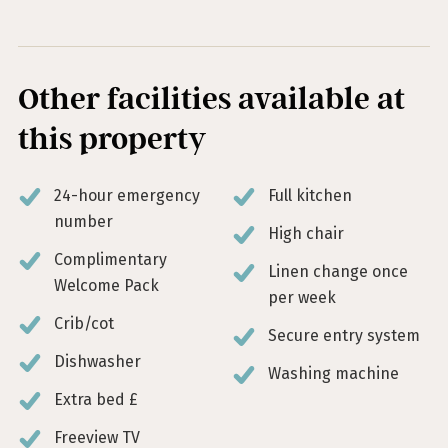
Other facilities available at
this property
24-hour emergency
Full kitchen
number
High chair
Complimentary
Linen change once
Welcome Pack
per week
Crib/cot
Secure entry system
Dishwasher
Washing machine
Extra bed £
Freeview TV