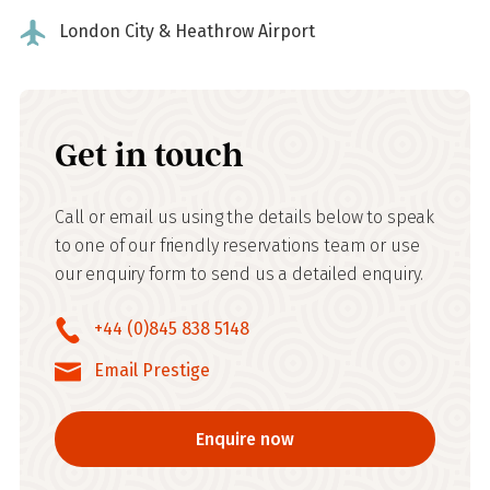
London City & Heathrow Airport
Get in touch
Call or email us using the details below to speak
to one of our friendly reservations team or use
our enquiry form to send us a detailed enquiry.
+44 (0)845 838 5148
Email Prestige
Enquire now