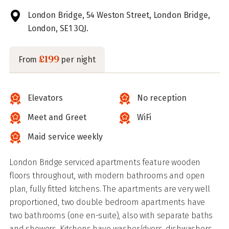
London Bridge, 54 Weston Street, London Bridge,
London, SE1 3QJ.
£199
From
per night
Elevators
No reception
Meet and Greet
WiFi
Maid service weekly
London Bridge serviced apartments feature wooden
floors throughout, with modern bathrooms and open
plan, fully fitted kitchens. The apartments are very well
proportioned, two double bedroom apartments have
two bathrooms (one en-suite), also with separate baths
and showers. Kitchens have washer/dyers, dishwashers,