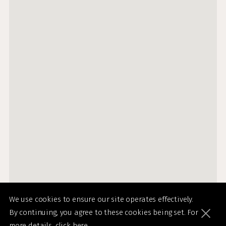
We use cookies to ensure our site operates effectively.
By continuing, you agree to these cookies being set. For
more details,
click here
.