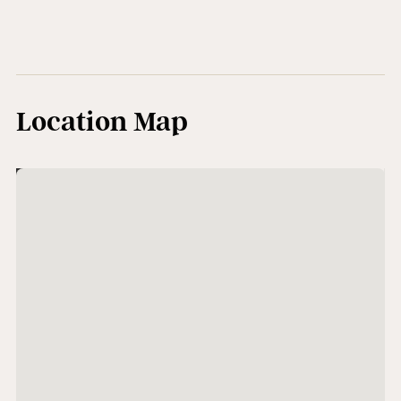
Location Map