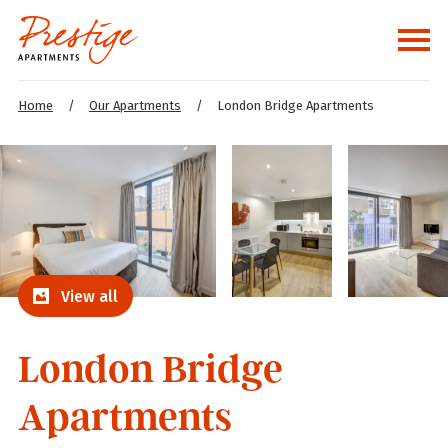
Home
/
Our Apartments
/
London Bridge Apartments
View all
London Bridge
Apartments