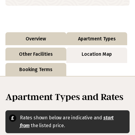
Overview
Apartment Types
Other Facilities
Location Map
Booking Terms
Apartment Types and Rates
Rates shown below are indicative and
start
from
the listed price.