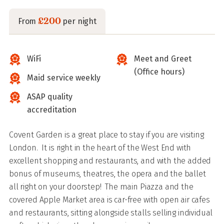
£200
From
per night
WiFi
Meet and Greet
(Office hours)
Maid service weekly
ASAP quality
accreditation
Covent Garden is a great place to stay if you are visiting
London. It is right in the heart of the West End with
excellent shopping and restaurants, and with the added
bonus of museums, theatres, the opera and the ballet
all right on your doorstep! The main Piazza and the
covered Apple Market area is car-free with open air cafes
and restaurants, sitting alongside stalls selling individual