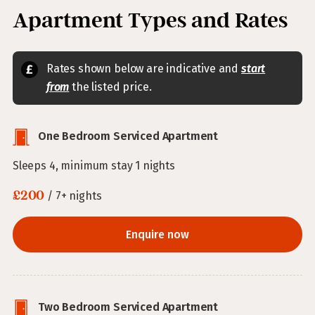
Apartment Types and Rates
Rates shown below are indicative and
start
from
the listed price.
One Bedroom Serviced Apartment
Sleeps 4, minimum stay 1 nights
£200
/ 7+ nights
Enquire now
Two Bedroom Serviced Apartment