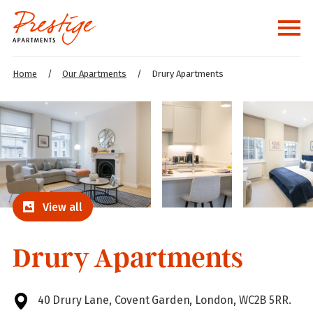
Home
/
Our Apartments
/
Drury Apartments
View all
Drury Apartments
40 Drury Lane, Covent Garden, London, WC2B 5RR.