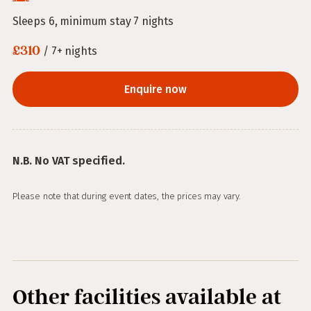
Sleeps 6, minimum stay 7 nights
£310
/ 7+ nights
Enquire now
N.B. No VAT specified.
Please note that during event dates, the prices may vary.
Other facilities available at