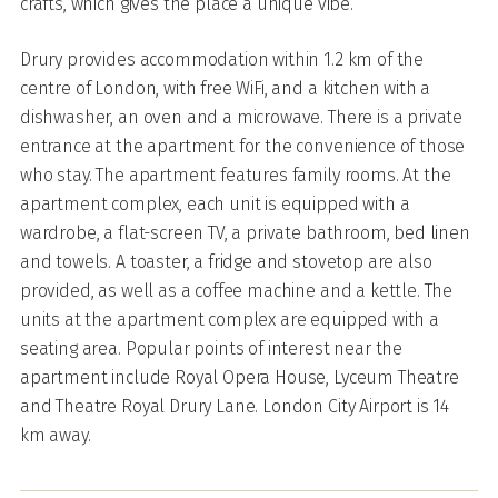
crafts, which gives the place a unique vibe.
Drury provides accommodation within 1.2 km of the
centre of London, with free WiFi, and a kitchen with a
dishwasher, an oven and a microwave. There is a private
entrance at the apartment for the convenience of those
who stay. The apartment features family rooms. At the
apartment complex, each unit is equipped with a
wardrobe, a flat-screen TV, a private bathroom, bed linen
and towels. A toaster, a fridge and stovetop are also
provided, as well as a coffee machine and a kettle. The
units at the apartment complex are equipped with a
seating area. Popular points of interest near the
apartment include Royal Opera House, Lyceum Theatre
and Theatre Royal Drury Lane. London City Airport is 14
km away.