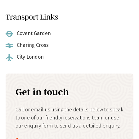
Transport Links
Covent Garden
Charing Cross
City London
Get in touch
Call or email us using the details below to speak
to one of our friendly reservations team or use
our enquiry form to send us a detailed enquiry.