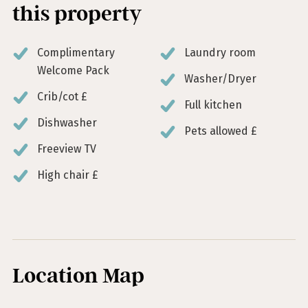
this property
Complimentary
Laundry room
Welcome Pack
Washer/Dryer
Crib/cot £
Full kitchen
Dishwasher
Pets allowed £
Freeview TV
High chair £
Location Map