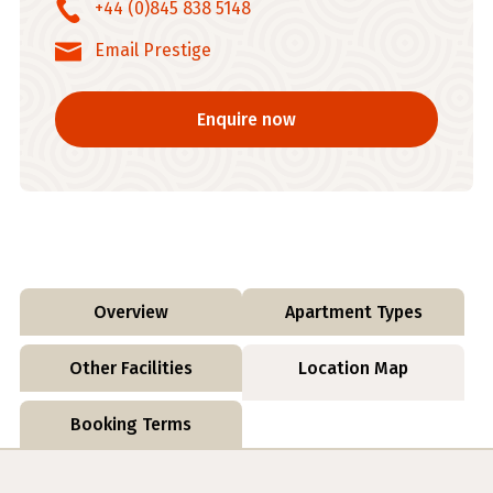
+44 (0)845 838 5148
Email Prestige
Enquire now
Overview
Apartment Types
Other Facilities
Location Map
Booking Terms