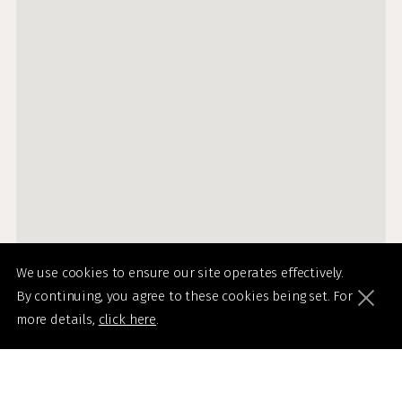
We use cookies to ensure our site operates effectively.
By continuing, you agree to these cookies being set. For
more details,
click here
.