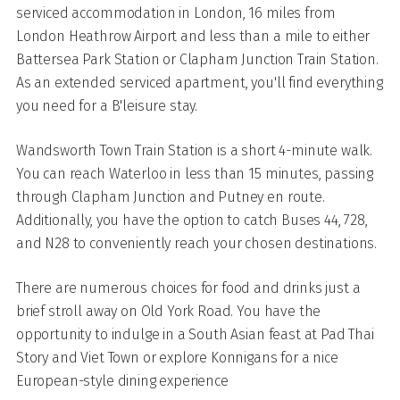
serviced accommodation in London, 16 miles from
London Heathrow Airport and less than a mile to either
Battersea Park Station or Clapham Junction Train Station.
As an extended serviced apartment, you'll find everything
you need for a B'leisure stay.
Wandsworth Town Train Station is a short 4-minute walk.
You can reach Waterloo in less than 15 minutes, passing
through Clapham Junction and Putney en route.
Additionally, you have the option to catch Buses 44, 728,
and N28 to conveniently reach your chosen destinations.
There are numerous choices for food and drinks just a
brief stroll away on Old York Road. You have the
opportunity to indulge in a South Asian feast at Pad Thai
Story and Viet Town or explore Konnigans for a nice
European-style dining experience