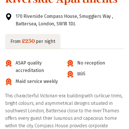
170 Riverside Compass House, Smugglers Way ,
Battersea, London, SW18 1DJ.
£250
From
per night
ASAP quality
No reception
accreditation
WiFi
Maid service weekly
This characterful Victorian-era building with curlicue trims,
bright colours, and asymmetrical designs situated in
southwest London, Battersea close to the river Thames
offers every guest their luxurious and capacious home
within the city. Compass House provides corporate