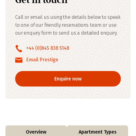
Call or email us using the details below to speak
to one of our friendly reservations team or use
our enquiry form to send us a detailed enquiry.
+44 (0)845 838 5148
Email Prestige
Enquire now
Overview
Apartment Types