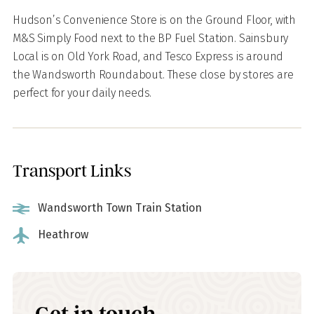
Hudson’s Convenience Store is on the Ground Floor, with
M&S Simply Food next to the BP Fuel Station. Sainsbury
Local is on Old York Road, and Tesco Express is around
the Wandsworth Roundabout. These close by stores are
perfect for your daily needs.
Transport Links
Wandsworth Town Train Station
Heathrow
Get in touch