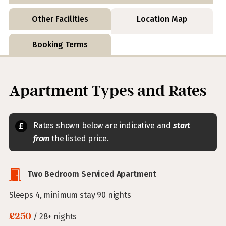
Other Facilities
Location Map
Booking Terms
Apartment Types and Rates
Rates shown below are indicative and
start
from
the listed price.
Two Bedroom Serviced Apartment
Sleeps 4, minimum stay 90 nights
£250
/ 28+ nights