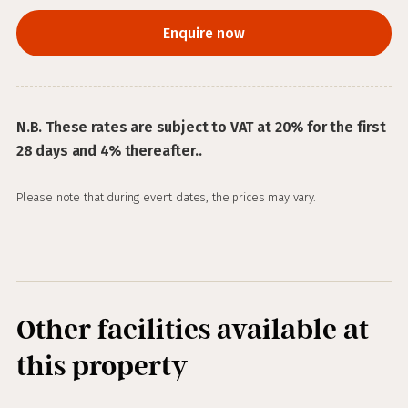
Enquire now
N.B. These rates are subject to VAT at 20% for the first
28 days and 4% thereafter..
Please note that during event dates, the prices may vary.
Other facilities available at
this property