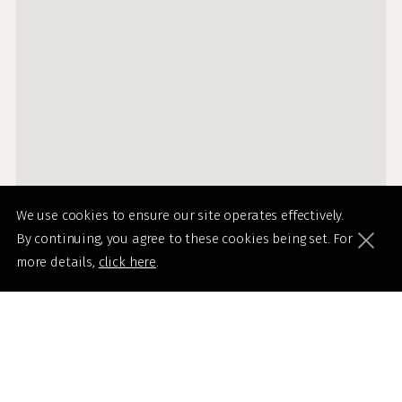
We use cookies to ensure our site operates effectively.
By continuing, you agree to these cookies being set. For
more details,
click here
.