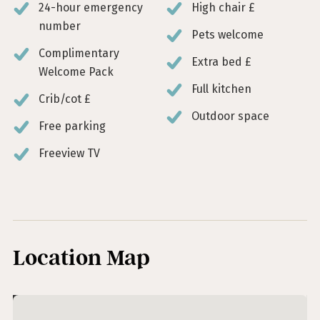
24-hour emergency
High chair £
number
Pets welcome
Complimentary
Extra bed £
Welcome Pack
Full kitchen
Crib/cot £
Outdoor space
Free parking
Freeview TV
Location Map