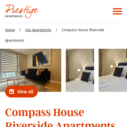
Home
/
Our Apartments
/
Compass House Riverside
Apartments
View all
Compass House
Riverside Apartments