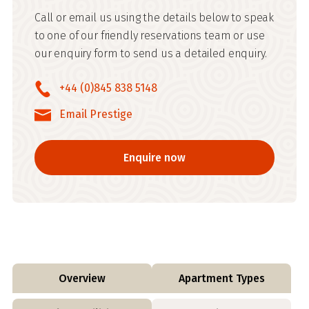
Call or email us using the details below to speak
to one of our friendly reservations team or use
our enquiry form to send us a detailed enquiry.
+44 (0)845 838 5148
Email Prestige
Enquire now
Overview
Apartment Types