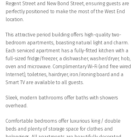
Regent Street and New Bond Street, ensuring guests are
perfectly positioned to make the most of the West End
location.
This attractive period building offers high-quality two-
bedroom apartments, boasting natural light and charm.
Each serviced apartment has a fully-fitted kitchen with a
full-sized fridge/freezer, a dishwasher, washer/dryer, hob,
oven and microwave. Complimentary Wi-Fi (and free wired
Internet), toiletries, hairdryer, iron/ironing board and a
Smart TV are available to all guests.
Sleek, modern bathrooms offer baths with showers
overhead.
Comfortable bedrooms offer luxurious king / double
beds and plenty of storage space for clothes and
belongings.
All apartments are beautifully decorated,