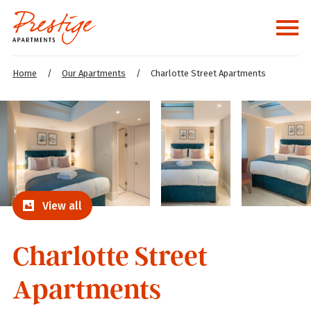
Home
/
Our Apartments
/
Charlotte Street Apartments
View all
Charlotte Street
Apartments