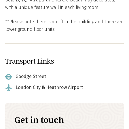
with a unique feature wall in each living room.
**Please note there is no lift in the building and there are
lower ground floor units.
Transport Links
Goodge Street
London City & Heathrow Airport
Get in touch