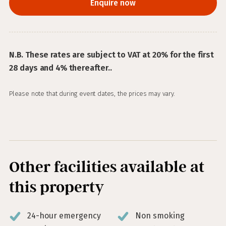
Enquire now
N.B. These rates are subject to VAT at 20% for the first
28 days and 4% thereafter..
Please note that during event dates, the prices may vary.
Other facilities available at
this property
24-hour emergency
Non smoking