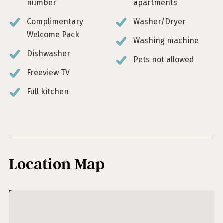
number
apartments
Complimentary
Washer/Dryer
Welcome Pack
Washing machine
Dishwasher
Pets not allowed
Freeview TV
Full kitchen
Location Map