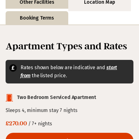
Other Facilities
Location Map
Booking Terms
Apartment Types and Rates
Rates shown below are indicative and
start
from
the listed price.
Two Bedroom Serviced Apartment
Sleeps 4, minimum stay 7 nights
£270.00
/ 7+ nights