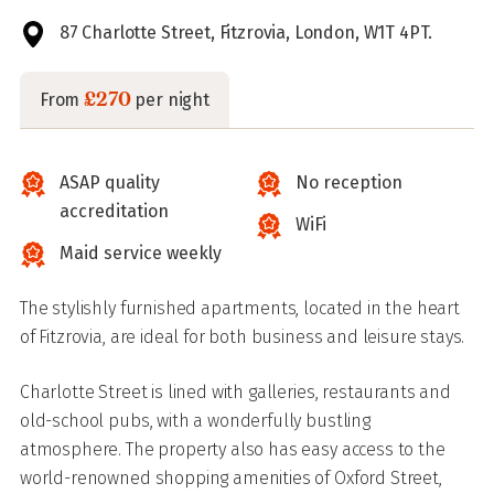
87 Charlotte Street, Fitzrovia, London, W1T 4PT.
£270
From
per night
ASAP quality
No reception
accreditation
WiFi
Maid service weekly
The stylishly furnished apartments, located in the heart
of Fitzrovia, are ideal for both business and leisure stays.
Charlotte Street is lined with galleries, restaurants and
old-school pubs, with a wonderfully bustling
atmosphere. The property also has easy access to the
world-renowned shopping amenities of Oxford Street,