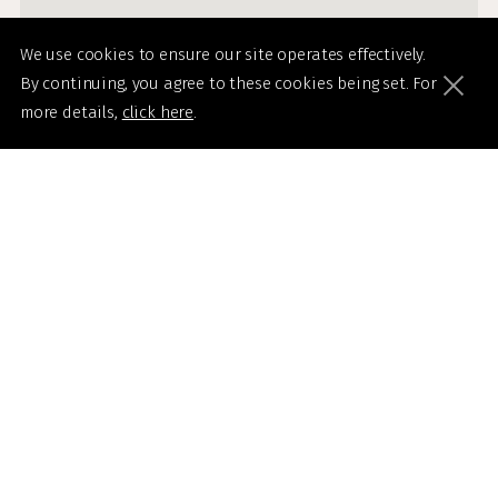
We use cookies to ensure our site operates effectively.
By continuing, you agree to these cookies being set. For
more details,
click here
.