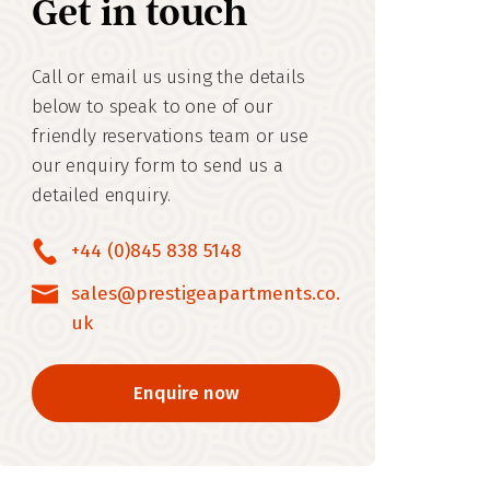
Get in touch
Call or email us using the details
below to speak to one of our
friendly reservations team or use
our enquiry form to send us a
detailed enquiry.
+44 (0)845 838 5148
sales@prestigeapartments.co.
uk
Enquire now