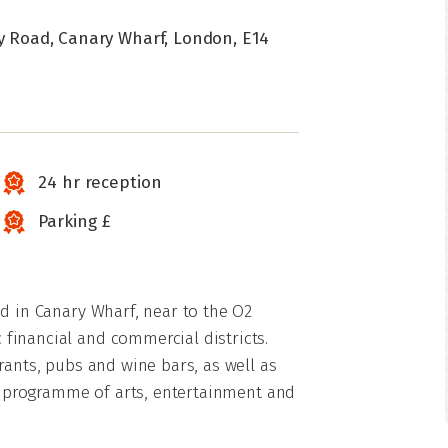
ry Road, Canary Wharf, London, E14
24 hr reception
Parking £
ed in Canary Wharf, near to the O2
financial and commercial districts.
rants, pubs and wine bars, as well as
ve programme of arts, entertainment and