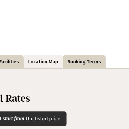
acilities
Location Map
Booking Terms
 Rates
nd
start from
the listed price.