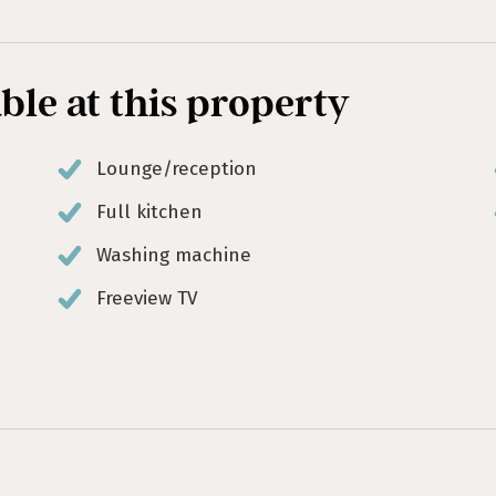
able at this property
Lounge/reception
Full kitchen
Washing machine
Freeview TV