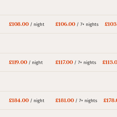
£108.00
£106.00
£103
/ night
/ 7+ nights
£119.00
£117.00
£113.
/ night
/ 7+ nights
£184.00
£181.00
£178
/ night
/ 7+ nights