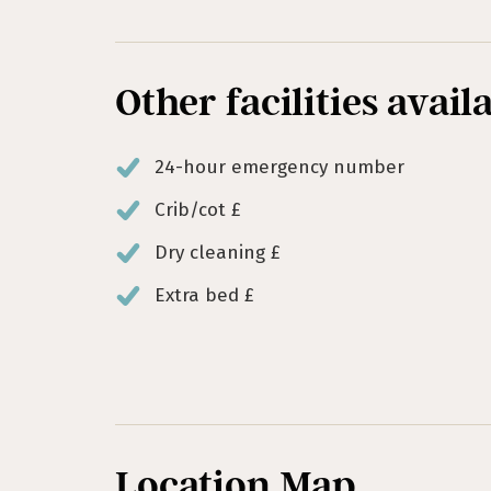
Other facilities avail
24-hour emergency number
Crib/cot £
Dry cleaning £
Extra bed £
Location Map