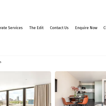
rate Services
The Edit
Contact Us
Enquire Now
C
s