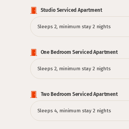
Studio Serviced Apartment
Sleeps 2, minimum stay 2 nights
One Bedroom Serviced Apartment
Sleeps 2, minimum stay 2 nights
Two Bedroom Serviced Apartment
Sleeps 4, minimum stay 2 nights