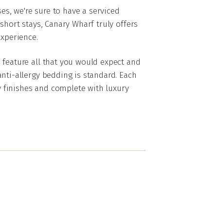
s, we're sure to have a serviced
short stays, Canary Wharf truly offers
xperience.
 feature all that you would expect and
nti-allergy bedding is standard. Each
 finishes and complete with luxury