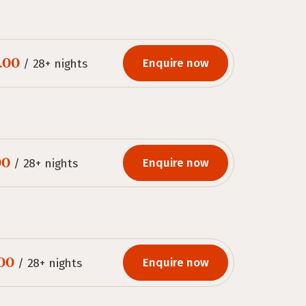
.00
Enquire now
/ 28+ nights
00
Enquire now
/ 28+ nights
.00
Enquire now
/ 28+ nights