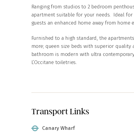
Ranging from studios to 2 bedroom penthouse
apartment suitable for your needs. Ideal for 
guests an enhanced home away from home e
Furnished to a high standard, the apartments
more; queen size beds with superior quality a
bathroom is modern with ultra contemporary
L’Occitane toiletries.
Transport Links
Canary Wharf