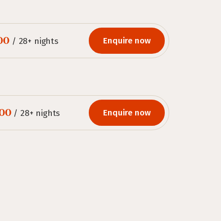
00
Enquire now
/ 28+ nights
00
Enquire now
/ 28+ nights