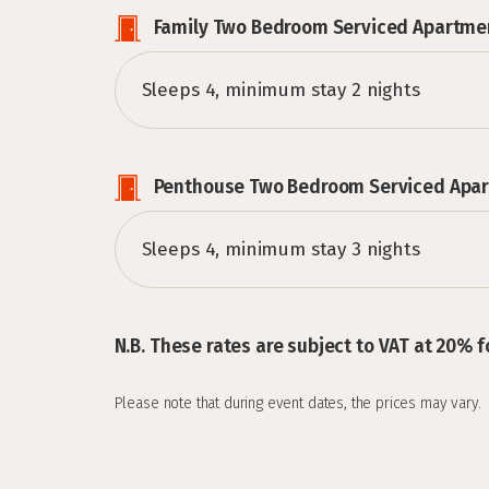
Family Two Bedroom Serviced Apartme
Sleeps 4, minimum stay 2 nights
Penthouse Two Bedroom Serviced Apa
Sleeps 4, minimum stay 3 nights
N.B. These rates are subject to VAT at 20% f
Please note that during event dates, the prices may vary.