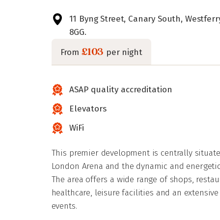
11 Byng Street, Canary South, Westfer
8GG.
£103
From
per night
ASAP quality accreditation
Elevators
WiFi
This premier development is centrally situat
London Arena and the dynamic and energetic 
The area offers a wide range of shops, restau
healthcare, leisure facilities and an extensi
events.