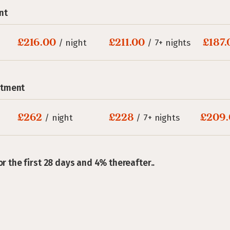
nt
£216.00
£211.00
£187.
/ night
/ 7+ nights
rtment
£262
£228
£209.
/ night
/ 7+ nights
or the first 28 days and 4% thereafter..