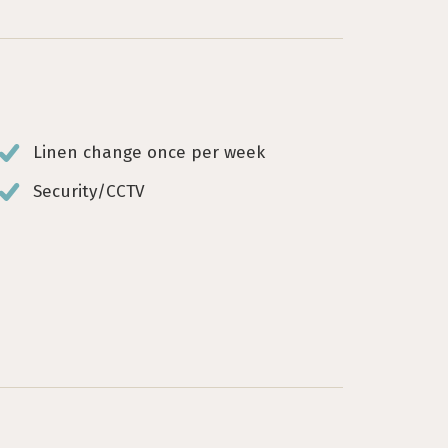
Linen change once per week
Security/CCTV