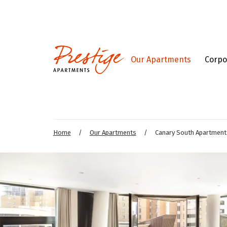
Our Apartments
Corpo
Home
/
Our Apartments
/
Canary South Apartment