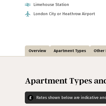
Limehouse Station
London City or Heathrow Airport
Overview
Apartment Types
Other F
Apartment Types and
Rates shown below are indicative a