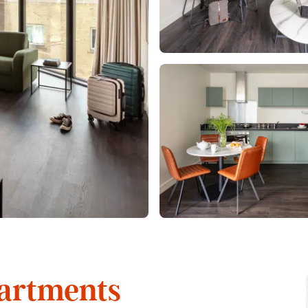
artments