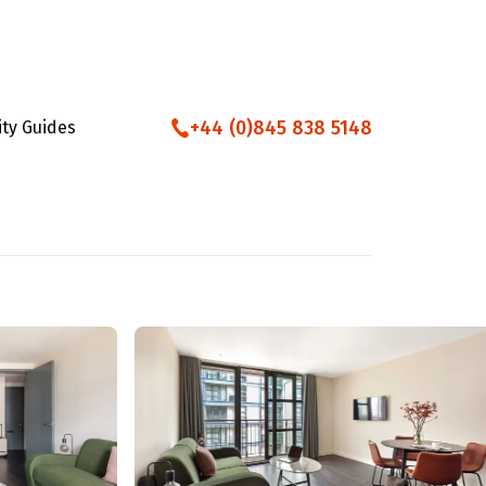
+44 (0)845 838 5148
ity Guides