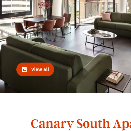
View all
Canary South Ap