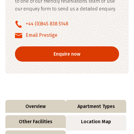
to one of our friendly reservations team or use
our enquiry form to send us a detailed enquiry.
+44 (0)845 838 5148
Email Prestige
Enquire now
Overview
Apartment Types
Other Facilities
Location Map