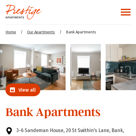
Home
/
Our Apartments
/
Bank Apartments
View all
Bank Apartments
3-6 Sandeman House, 20 St Swithin's Lane, Bank,