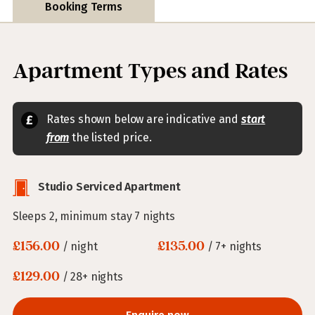
Booking Terms
Apartment Types and Rates
Rates shown below are indicative and
start
from
the listed price.
Studio Serviced Apartment
Sleeps 2, minimum stay 7 nights
£156.00
£135.00
/ night
/ 7+ nights
£129.00
/ 28+ nights