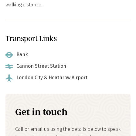
walking distance.
Transport Links
Bank
Cannon Street Station
London City & Heathrow Airport
Get in touch
Call or email us using the details below to speak