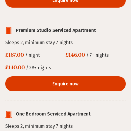
Enquire now
Premium Studio Serviced Apartment
Sleeps 2, minimum stay 7 nights
£167.00
£146.00
/ night
/ 7+ nights
£140.00
/ 28+ nights
Enquire now
One Bedroom Serviced Apartment
Sleeps 2, minimum stay 7 nights