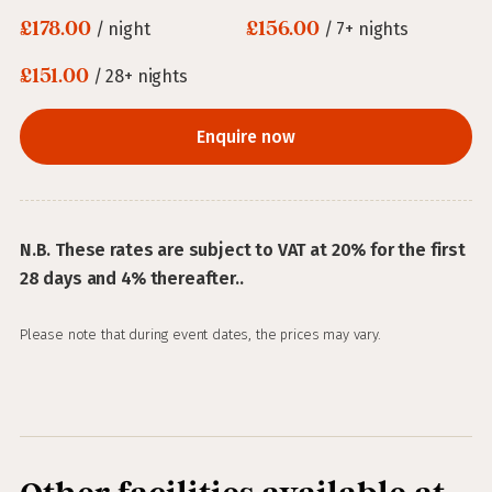
£178.00
£156.00
/ night
/ 7+ nights
£151.00
/ 28+ nights
Enquire now
N.B. These rates are subject to VAT at 20% for the first
28 days and 4% thereafter..
Please note that during event dates, the prices may vary.