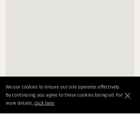
We use cookies to ensure our site operates effectively.
By continuing, you agree to these cookies being set. For
more details,
click here
.