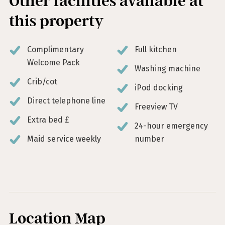
Other facilities available at
this property
Complimentary
Full kitchen
Welcome Pack
Washing machine
Crib/cot
iPod docking
Direct telephone line
Freeview TV
Extra bed £
24-hour emergency
Maid service weekly
number
Location Map