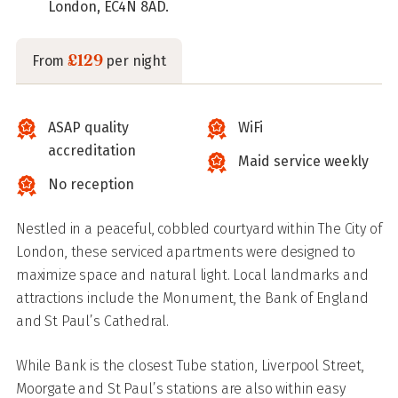
London, EC4N 8AD.
£129
From
per night
ASAP quality
WiFi
accreditation
Maid service weekly
No reception
Nestled in a peaceful, cobbled courtyard within The City of
London, these serviced apartments were designed to
maximize space and natural light. Local landmarks and
attractions include the Monument, the Bank of England
and St Paul’s Cathedral.
While Bank is the closest Tube station, Liverpool Street,
Moorgate and St Paul’s stations are also within easy