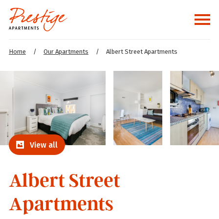
Home
/
Our Apartments
/
Albert Street Apartments
View all
Albert Street
Apartments