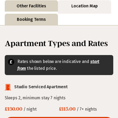
Other Facilities
Location Map
Booking Terms
Apartment Types and Rates
Rates shown below are indicative and
start
from
the listed price.
Studio Serviced Apartment
Sleeps 2, minimum stay 7 nights
£130.00
£115.00
/ night
/ 7+ nights