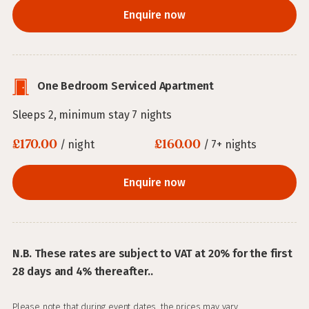
Enquire now
One Bedroom Serviced Apartment
Sleeps 2, minimum stay 7 nights
£170.00
£160.00
/ night
/ 7+ nights
Enquire now
N.B. These rates are subject to VAT at 20% for the first
28 days and 4% thereafter..
Please note that during event dates, the prices may vary.