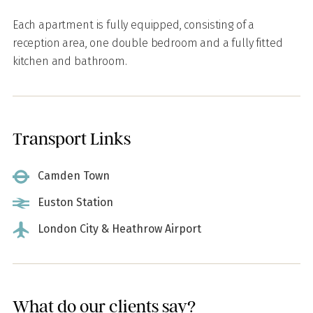
Each apartment is fully equipped, consisting of a
reception area, one double bedroom and a fully fitted
kitchen and bathroom.
Transport Links
Camden Town
Euston Station
London City & Heathrow Airport
What do our clients say?