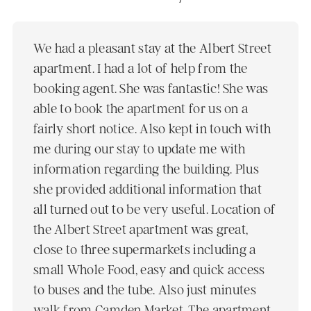
We had a pleasant stay at the Albert Street
apartment. I had a lot of help from the
booking agent. She was fantastic! She was
able to book the apartment for us on a
fairly short notice. Also kept in touch with
me during our stay to update me with
information regarding the building. Plus
she provided additional information that
all turned out to be very useful. Location of
the Albert Street apartment was great,
close to three supermarkets including a
small Whole Food, easy and quick access
to buses and the tube. Also just minutes
walk from Camden Market. The apartment