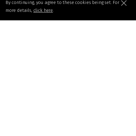
By continuing, you agree to these cookies being set. For
more details,
click here
.