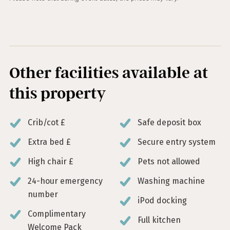
Other facilities available at
this property
Crib/cot £
Safe deposit box
Extra bed £
Secure entry system
High chair £
Pets not allowed
24-hour emergency
Washing machine
number
iPod docking
Complimentary
Full kitchen
Welcome Pack