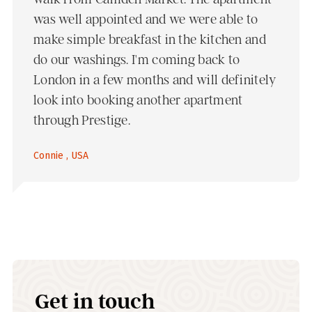
was well appointed and we were able to
make simple breakfast in the kitchen and
do our washings. I'm coming back to
London in a few months and will definitely
look into booking another apartment
through Prestige.
Connie , USA
Get in touch