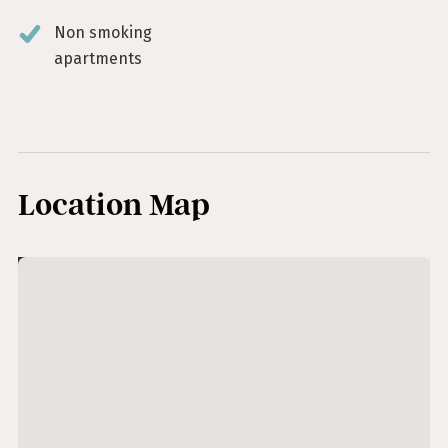
Non smoking
apartments
Location Map