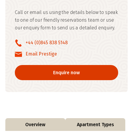
Call or email us using the details below to speak
to one of our friendly reservations team or use
our enquiry form to send us a detailed enquiry.
+44 (0)845 838 5148
Email Prestige
Enquire now
Overview
Apartment Types