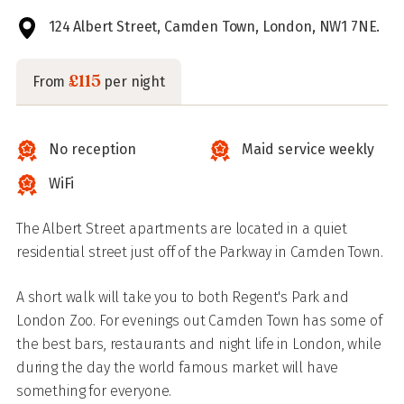
124 Albert Street, Camden Town, London, NW1 7NE.
£115
From
per night
No reception
Maid service weekly
WiFi
The Albert Street apartments are located in a quiet
residential street just off of the Parkway in Camden Town.
A short walk will take you to both Regent's Park and
London Zoo. For evenings out Camden Town has some of
the best bars, restaurants and night life in London, while
during the day the world famous market will have
something for everyone.