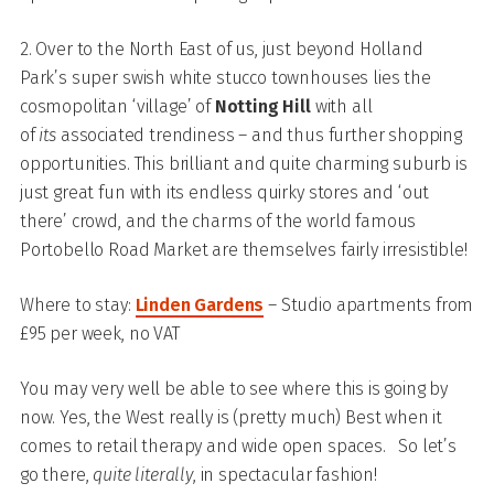
2. Over to the North East of us, just beyond Holland
Park’s super swish white stucco townhouses lies the
cosmopolitan ‘village’ of
Notting Hill
with all
of
its
associated trendiness – and thus further shopping
opportunities. This brilliant and quite charming suburb is
just great fun with its endless quirky stores and ‘out
there’ crowd, and the charms of the world famous
Portobello Road Market are themselves fairly irresistible!
Where to stay:
Linden Gardens
– Studio apartments from
£95 per week, no VAT
You may very well be able to see where this is going by
now. Yes, the West really is (pretty much) Best when it
comes to retail therapy and wide open spaces. So let’s
go there,
quite literally
, in spectacular fashion!