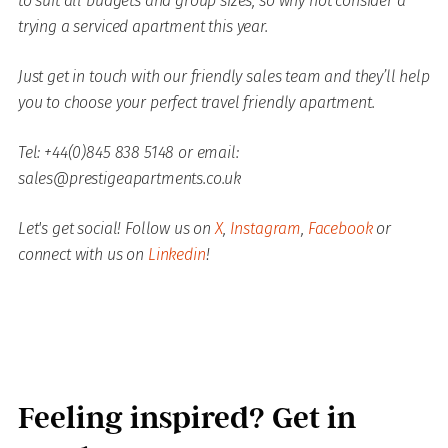
to suit all budgets and group sizes, so why not consider a
trying a serviced apartment this year.
Just get in touch with our friendly sales team and they’ll help
you to choose your perfect travel friendly apartment.
Tel: +44(0)845 838 5148 or email:
sales@prestigeapartments.co.uk
Let's get social! Follow us on
X
,
Instagram
,
Facebook
or
connect with us on
Linkedin
!
Feeling inspired? Get in