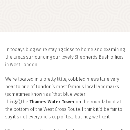
In todays blog we’re staying close to home and examining
the areas surrounding our lovely Shepherds Bush offices
in West London.
We’re located in a pretty little, cobbled mews lane very
near to one of London’s most famous local landmarks
(sometimes known as ‘that blue water
thingy’),the
Thames Water Tower
on the roundabout at
the bottom of the West Cross Route. I think it’d be fair to
say it’s not everyone’s cup of tea, but hey, we like it!