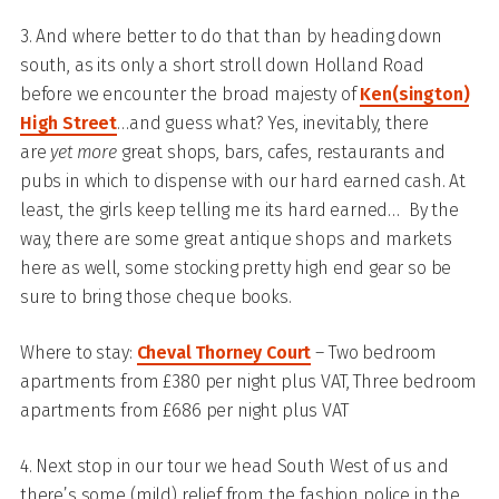
3. And where better to do that than by heading down
south, as its only a short stroll down Holland Road
before we encounter the broad majesty of
Ken(sington)
High Street
…and guess what? Yes, inevitably, there
are
yet more
great shops, bars, cafes, restaurants and
pubs in which to dispense with our hard earned cash. At
least, the girls keep telling me its hard earned… By the
way, there are some great antique shops and markets
here as well, some stocking pretty high end gear so be
sure to bring those cheque books.
Where to stay:
Cheval Thorney Court
– Two bedroom
apartments from £380 per night plus VAT, Three bedroom
apartments from £686 per night plus VAT
4. Next stop in our tour we head South West of us and
there’s some (mild) relief from the fashion police in the