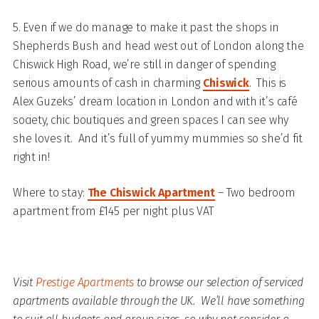
5. Even if we do manage to make it past the shops in
Shepherds Bush and head west out of London along the
Chiswick High Road, we’re still in danger of spending
serious amounts of cash in charming
Chiswick
. This is
Alex Guzeks’ dream location in London and with it’s café
society, chic boutiques and green spaces I can see why
she loves it. And it’s full of yummy mummies so she’d fit
right in!
Where to stay:
The Chiswick Apartment
– Two bedroom
apartment from £145 per night plus VAT
Visit
Prestige Apartments
to browse our selection of serviced
apartments available through the UK. We’ll have something