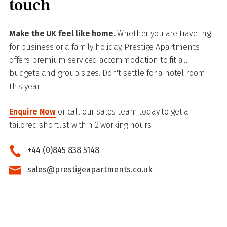
touch
Make the UK feel like home.
Whether you are traveling
for business or a family holiday, Prestige Apartments
offers premium serviced accommodation to fit all
budgets and group sizes. Don't settle for a hotel room
this year.
Enquire Now
or call our sales team today to get a
tailored shortlist within 2 working hours.
+44 (0)845 838 5148
sales@prestigeapartments.co.uk