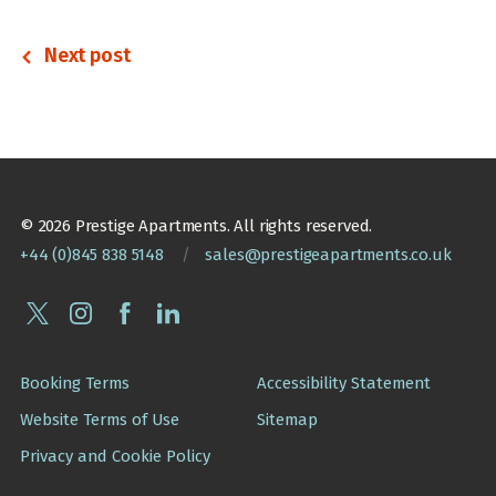
Next post
© 2026 Prestige Apartments. All rights reserved.
+44 (0)845 838 5148
/
sales@prestigeapartments.co.uk
Booking Terms
Accessibility Statement
Website Terms of Use
Sitemap
Privacy and Cookie Policy