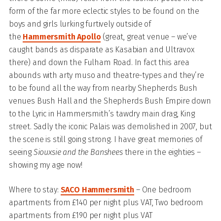
form of the far more eclectic styles to be found on the
boys and girls lurking furtively outside of
the
Hammersmith Apollo
(great, great venue – we’ve
caught bands as disparate as Kasabian and Ultravox
there) and down the Fulham Road. In fact this area
abounds with arty muso and theatre-types and they’re
to be found all the way from nearby Shepherds Bush
venues Bush Hall and the Shepherds Bush Empire down
to the Lyric in Hammersmith’s tawdry main drag, King
street. Sadly the iconic Palais was demolished in 2007, but
the scene is still going strong. I have great memories of
seeing
Siouxsie and the Banshees
there in the eighties –
showing my age now!
Where to stay:
SACO Hammersmith
– One bedroom
apartments from £140 per night plus VAT, Two bedroom
apartments from £190 per night plus VAT