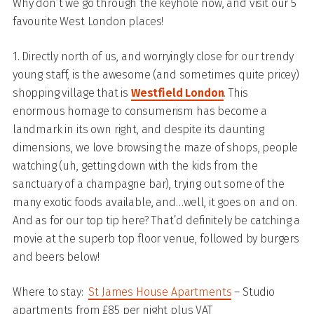
Why don’t we go through the keyhole now, and visit our 5
favourite West London places!
1. Directly north of us, and worryingly close for our trendy
young staff, is the awesome (and sometimes quite pricey)
shopping village that is
Westfield London
. This
enormous homage to consumerism has become a
landmark in its own right, and despite its daunting
dimensions, we love browsing the maze of shops, people
watching (uh, getting down with the kids from the
sanctuary of a champagne bar), trying out some of the
many exotic foods available, and…well, it goes on and on.
And as for our top tip here? That’d definitely be catching a
movie at the superb top floor venue, followed by burgers
and beers below!
Where to stay:
St James House Apartments
– Studio
apartments from £85 per night plus VAT