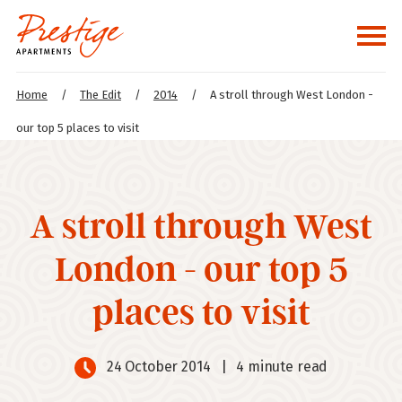
Home
/
The Edit
/
2014
/
A stroll through West London -
our top 5 places to visit
A stroll through West
London - our top 5
places to visit
24 October 2014
|
4 minute read