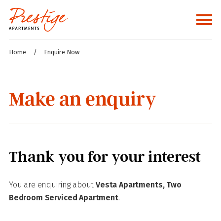
Home
/
Enquire Now
Make an enquiry
Thank you for your interest
You are enquiring about
Vesta Apartments, Two
Bedroom Serviced Apartment
.