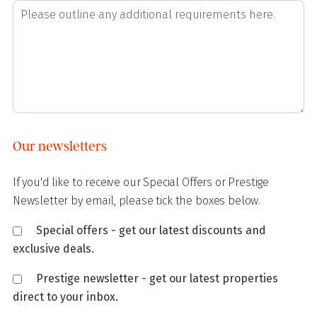
Our newsletters
If you'd like to receive our Special Offers or Prestige
Newsletter by email, please tick the boxes below.
Special offers - get our latest discounts and
exclusive deals.
Prestige newsletter - get our latest properties
direct to your inbox.