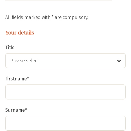
All fields marked with * are compulsory.
Your details
Title
Firstname*
Surname*