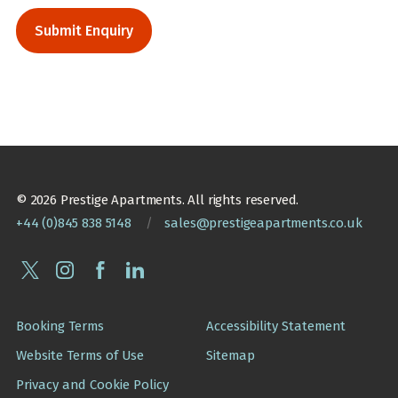
© 2026 Prestige Apartments. All rights reserved.
+44 (0)845 838 5148
/
sales@prestigeapartments.co.uk
Booking Terms
Accessibility Statement
Website Terms of Use
Sitemap
Privacy and Cookie Policy