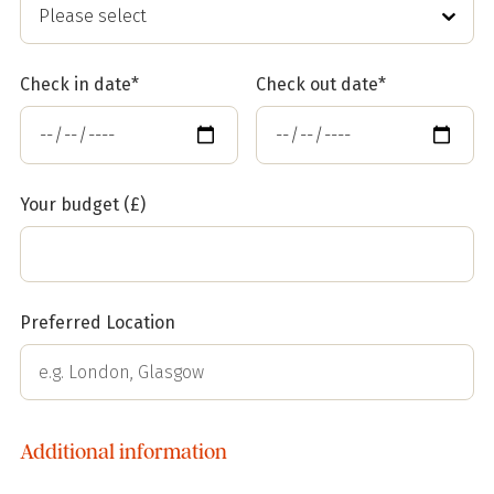
Check in date*
Check out date*
Your budget (£)
Preferred Location
Additional information