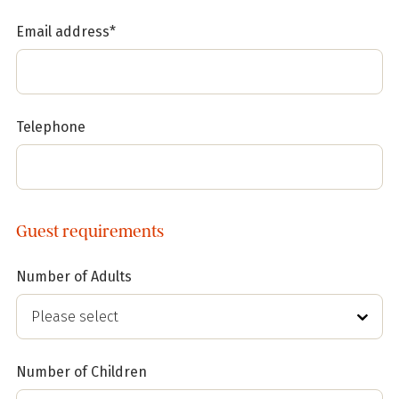
Email address*
Telephone
Guest requirements
Number of Adults
Number of Children