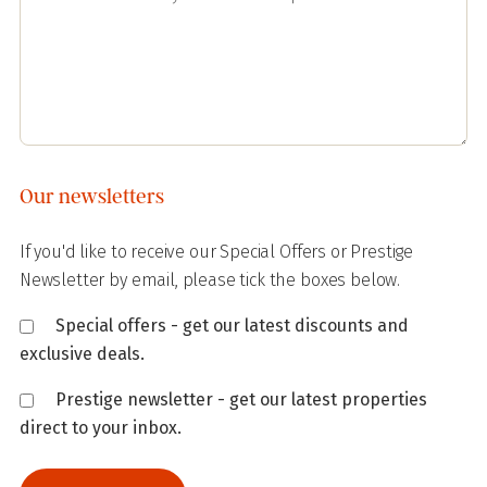
Our newsletters
If you'd like to receive our Special Offers or Prestige
Newsletter by email, please tick the boxes below.
Special offers - get our latest discounts and
exclusive deals.
Prestige newsletter - get our latest properties
direct to your inbox.