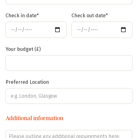
Check in date*
Check out date*
Your budget (£)
Preferred Location
Additional information