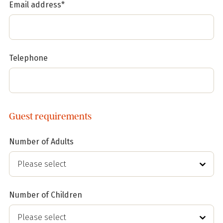
Email address*
Telephone
Guest requirements
Number of Adults
Number of Children