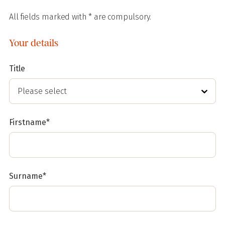
All fields marked with * are compulsory.
Your details
Title
Firstname*
Surname*