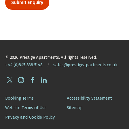
© 2026 Prestige Apartments. All rights reserved.
+44 (0)845 838 5148
/
sales@prestigeapartments.co.uk
Booking Terms
Accessibility Statement
Website Terms of Use
Sitemap
Privacy and Cookie Policy