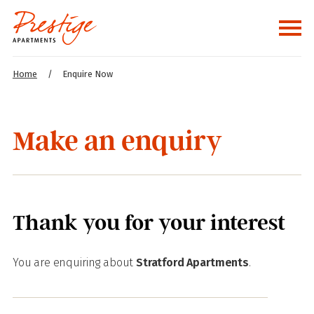
Home
/
Enquire Now
Make an enquiry
Thank you for your interest
You are enquiring about
Stratford Apartments
.