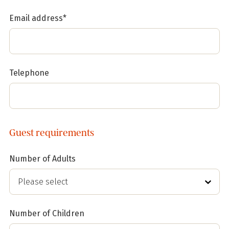
Email address*
Telephone
Guest requirements
Number of Adults
Number of Children