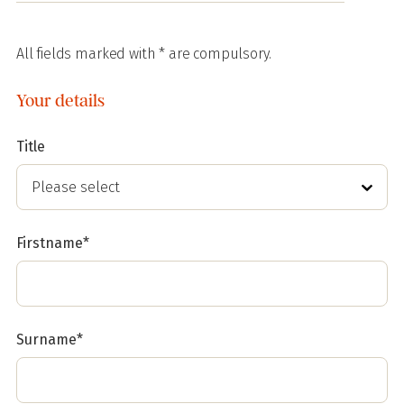
All fields marked with * are compulsory.
Your details
Title
Firstname*
Surname*