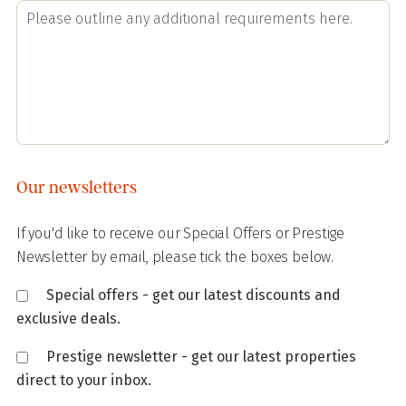
Our newsletters
If you'd like to receive our Special Offers or Prestige
Newsletter by email, please tick the boxes below.
Special offers - get our latest discounts and
exclusive deals.
Prestige newsletter - get our latest properties
direct to your inbox.