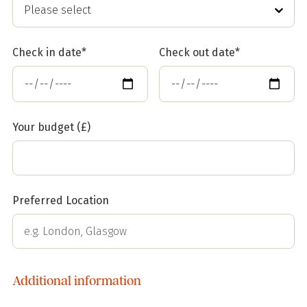
Check in date*
Check out date*
Your budget (£)
Preferred Location
Additional information