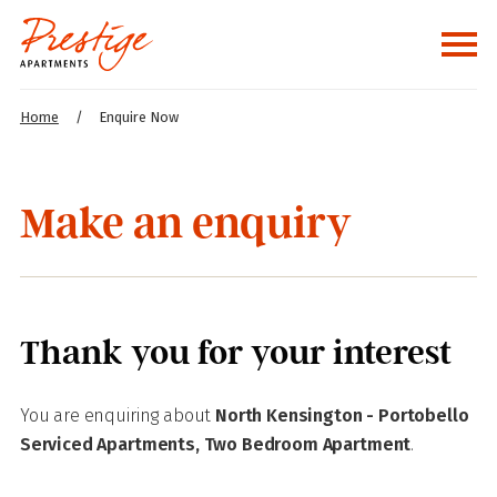
Home
/
Enquire Now
Make an enquiry
Thank you for your interest
You are enquiring about
North Kensington - Portobello
Serviced Apartments, Two Bedroom Apartment
.