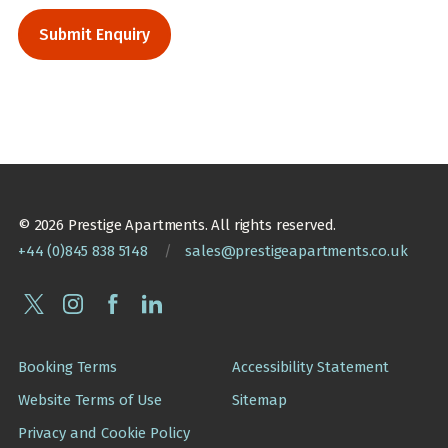
© 2026 Prestige Apartments. All rights reserved.
+44 (0)845 838 5148
/
sales@prestigeapartments.co.uk
Booking Terms
Accessibility Statement
Website Terms of Use
Sitemap
Privacy and Cookie Policy