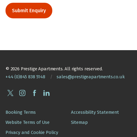
© 2026 Prestige Apartments. All rights reserved.
+44 (0)845 838 5148
/
sales@prestigeapartments.co.uk
Booking Terms
Accessibility Statement
Website Terms of Use
Sitemap
Privacy and Cookie Policy