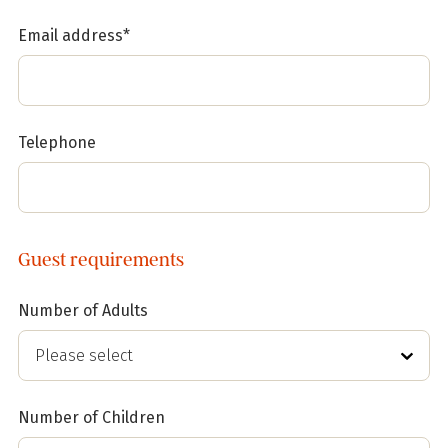
Email address*
Telephone
Guest requirements
Number of Adults
Number of Children