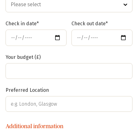
Check in date*
Check out date*
Your budget (£)
Preferred Location
Additional information