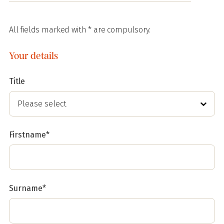
All fields marked with * are compulsory.
Your details
Title
Firstname*
Surname*