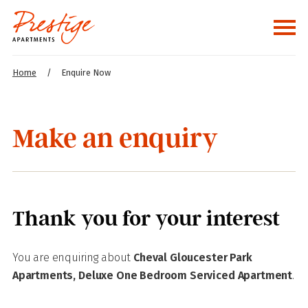
Home
/
Enquire Now
Make an enquiry
Thank you for your interest
You are enquiring about
Cheval Gloucester Park
Apartments, Deluxe One Bedroom Serviced Apartment
.