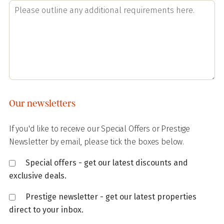
Our newsletters
If you'd like to receive our Special Offers or Prestige
Newsletter by email, please tick the boxes below.
Special offers - get our latest discounts and
exclusive deals.
Prestige newsletter - get our latest properties
direct to your inbox.