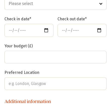
Check in date*
Check out date*
Your budget (£)
Preferred Location
Additional information