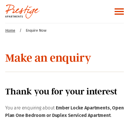
Home
/
Enquire Now
Make an enquiry
Thank you for your interest
You are enquiring about
Ember Locke Apartments, Open
Plan One Bedroom or Duplex Serviced Apartment
.