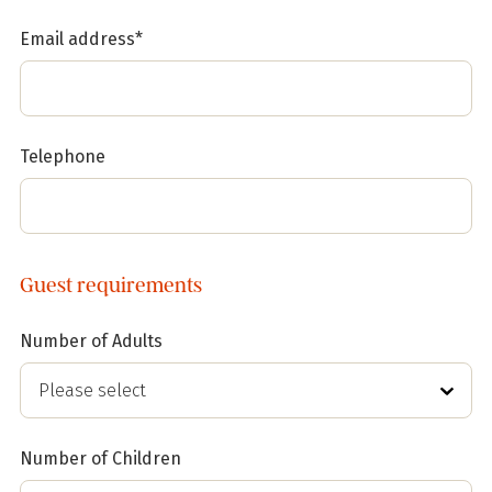
Email address*
Telephone
Guest requirements
Number of Adults
Number of Children