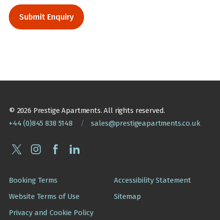
© 2026 Prestige Apartments. All rights reserved.
+44 (0)845 838 5148
/
sales@prestigeapartments.co.uk
Booking Terms
Accessibility Statement
Website Terms of Use
Sitemap
Privacy and Cookie Policy