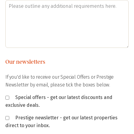
Our newsletters
If you'd like to receive our Special Offers or Prestige
Newsletter by email, please tick the boxes below.
Special offers - get our latest discounts and
exclusive deals.
Prestige newsletter - get our latest properties
direct to your inbox.