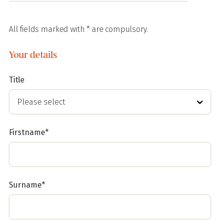
All fields marked with * are compulsory.
Your details
Title
Firstname*
Surname*