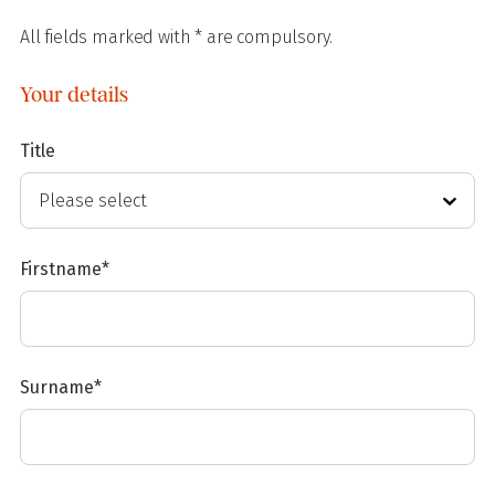
All fields marked with * are compulsory.
Your details
Title
Firstname*
Surname*