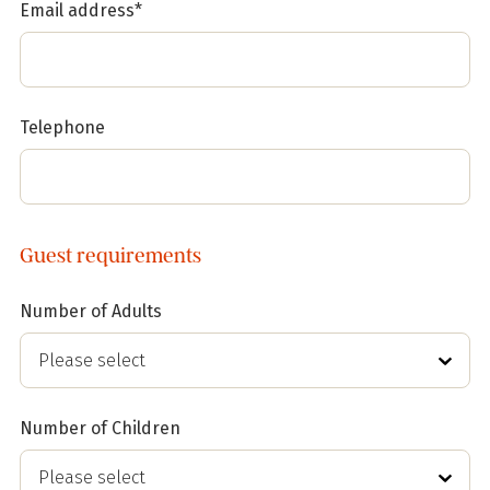
Email address*
Telephone
Guest requirements
Number of Adults
Number of Children