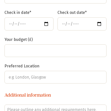
Check in date*
Check out date*
Your budget (£)
Preferred Location
Additional information