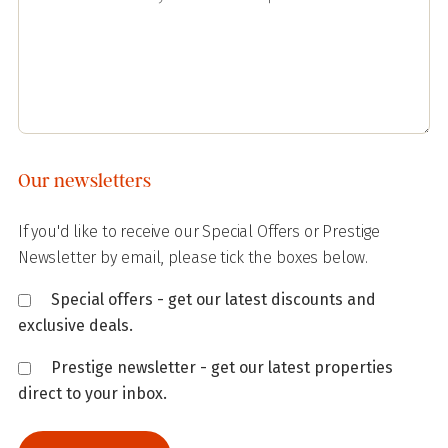
Our newsletters
If you'd like to receive our Special Offers or Prestige
Newsletter by email, please tick the boxes below.
Special offers - get our latest discounts and
exclusive deals.
Prestige newsletter - get our latest properties
direct to your inbox.