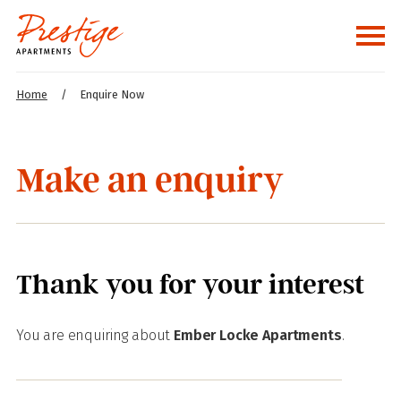
Home
/
Enquire Now
Make an enquiry
Thank you for your interest
You are enquiring about
Ember Locke Apartments
.