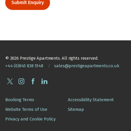
© 2026 Prestige Apartments. All rights reserved.
+44 (0)845 838 5148
/
sales@prestigeapartments.co.uk
Booking Terms
Accessibility Statement
Website Terms of Use
Sitemap
Privacy and Cookie Policy